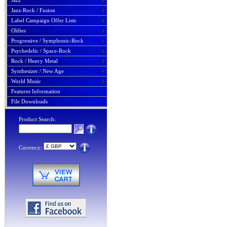
Jazz
Jazz-Rock / Fusion
Label Campaign Offer Lists
Oldies
Progressive / Symphonic-Rock
Psychedelic / Space-Rock
Rock / Heavy Metal
Synthesizer / New Age
World Music
Features Information
File Downloads
Product Search:
Currency: