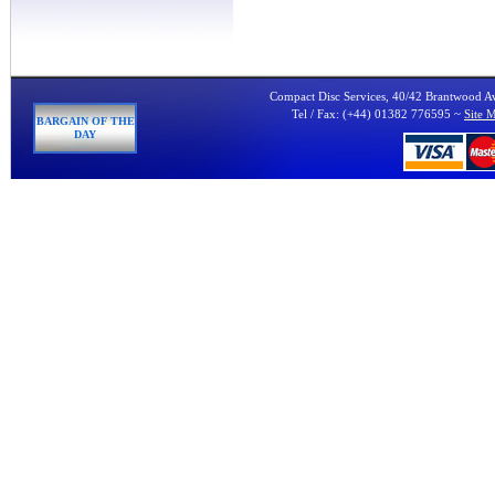
Compact Disc Services, 40/42 Brantwood 
Tel / Fax: (+44) 01382 776595 ~
Site 
BARGAIN OF THE
DAY