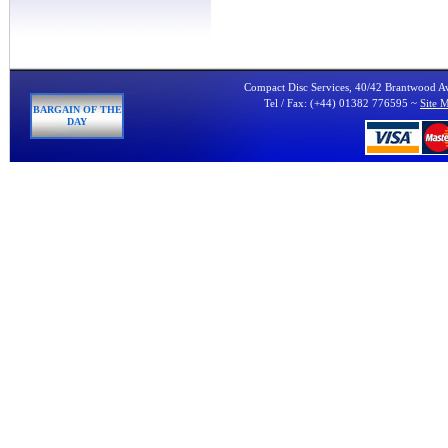
Compact Disc Services, 40/42 Brantwood 
Tel / Fax: (+44) 01382 776595 ~
Site 
BARGAIN OF THE
DAY