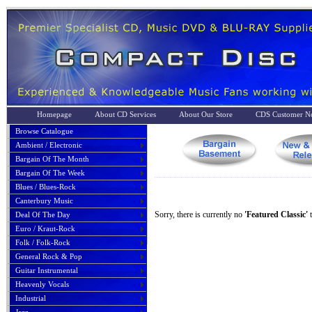
Homepage
About CD Services
About Our Store
CDS Customer No
Browse Catalogue
Ambient / Electronic
Bargain Of The Month
Bargain Of The Week
Blues / Blues-Rock
Canterbury Music
Sorry, there is currently no
'Featured Classic'
t
Deal Of The Day
Euro / Kraut-Rock
Folk / Folk-Rock
General Rock & Pop
Guitar Instrumental
Heavenly Vocals
Industrial