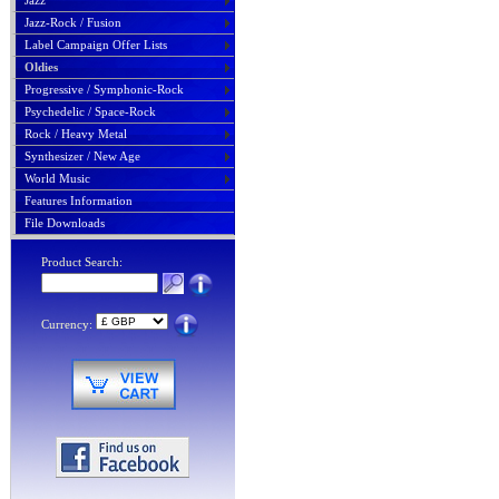
Jazz
Jazz-Rock / Fusion
Label Campaign Offer Lists
Oldies
Progressive / Symphonic-Rock
Psychedelic / Space-Rock
Rock / Heavy Metal
Synthesizer / New Age
World Music
Features Information
File Downloads
Product Search:
Currency: