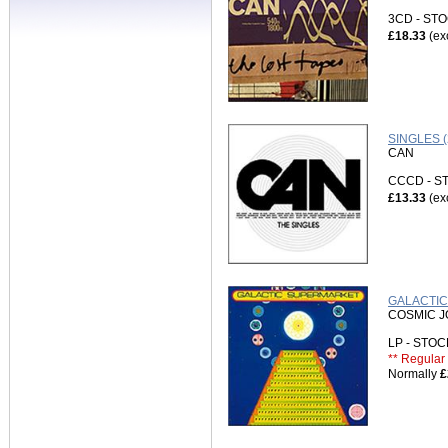
3CD - S
£18.33
(ex
SINGLES 
CAN
CCCD - 
£13.33
(ex
GALACTIC
COSMIC 
LP - STO
** Regular 
Normally
£