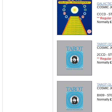
GALACTIC
COSMIC 
CCCD - 
** Regular 
Normally
£
TAROT (2
COSMIC 
2CCD - 
** Regular 
Normally
£
TAROT (2L
COSMIC 
BX09 - S
Normally
£