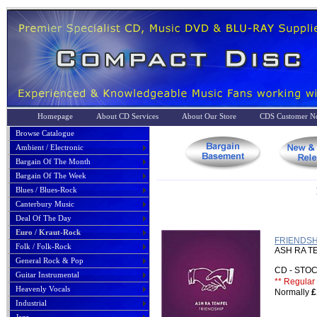
Homepage
About CD Services
About Our Store
CDS Customer No
Browse Catalogue
Ambient / Electronic
Bargain Of The Month
Bargain Of The Week
Blues / Blues-Rock
Canterbury Music
Deal Of The Day
Euro / Kraut-Rock
FRIENDSH
Folk / Folk-Rock
ASH RA T
General Rock & Pop
CD - ST
Guitar Instrumental
** Regular 
Heavenly Vocals
Normally
£
Industrial