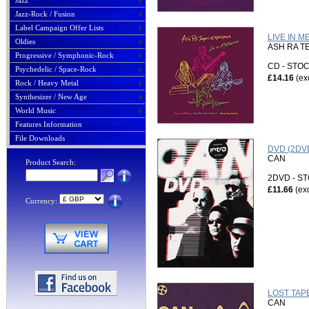
Jazz
Jazz-Rock / Fusion
Label Campaign Offer Lists
LIVE IN 
Oldies
ASH RA T
Progressive / Symphonic-Rock
CD - ST
Psychedelic / Space-Rock
£14.16
(ex
Rock / Heavy Metal
Synthesizer / New Age
World Music
Features Information
File Downloads
DVD (2DVD
CAN
Product Search:
2DVD - 
£11.66
(ex
Currency:
LOST TAPE
CAN