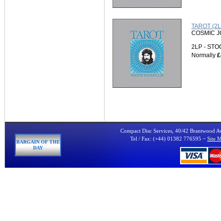
TAROT (2L
COSMIC 
2LP - ST
Normally
£
Compact Disc Services, 40/42 Brantwood 
Tel / Fax: (+44) 01382 776595 ~
Site 
BARGAIN OF THE
DAY