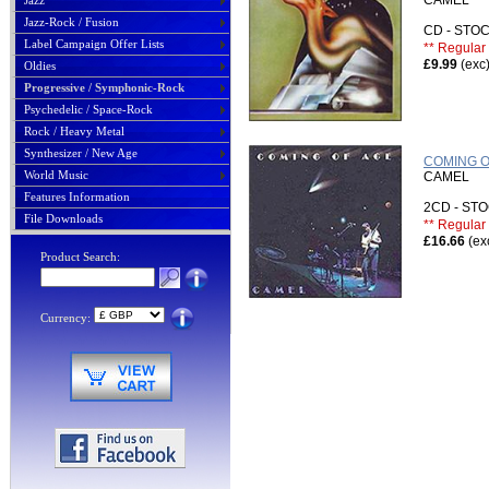
CAMEL
Jazz
Jazz-Rock / Fusion
CD - ST
Label Campaign Offer Lists
** Regular 
£9.99
(exc
Oldies
Progressive / Symphonic-Rock
Psychedelic / Space-Rock
Rock / Heavy Metal
Synthesizer / New Age
COMING O
World Music
CAMEL
Features Information
2CD - S
File Downloads
** Regular 
£16.66
(ex
Product Search:
Currency: