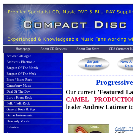
Homepage
About CD Services
About Our Store
CDS Customer No
Browse Catalogue
Ambient / Electronic
Bargain Of The Month
Bargain Of The Week
Blues / Blues-Rock
Progressiv
Canterbury Music
Our current
'Featured La
Deal Of The Day
Euro / Kraut-Rock
CAMEL PRODUCTI
Folk / Folk-Rock
leader
Andrew Latimer
to
General Rock & Pop
Guitar Instrumental
Heavenly Vocals
Industrial
CAMEL (1