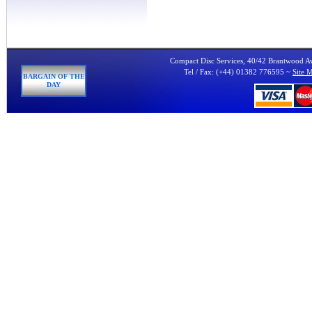
Compact Disc Services, 40/42 Brantwood 
Tel / Fax: (+44) 01382 776595 ~
Site 
BARGAIN OF THE
DAY