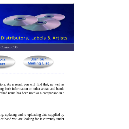
Contact CDS
ore. As a result you will find that, as well as
bring back information on other artists and bands
earched name has been used as a comparison in a
ing, updating and re-uploading data supplied by
t or band you are looking for is currently under