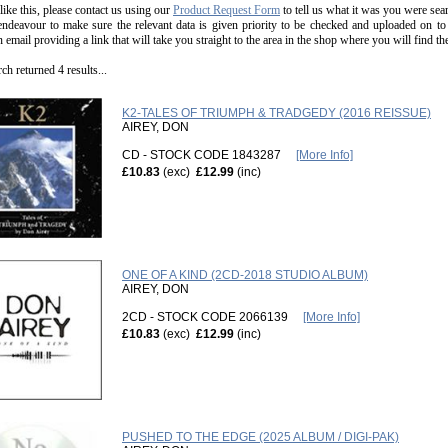
 like this, please contact us using our
Product Request Form
to tell us what it was you were sear
endeavour to make sure the relevant data is given priority to be checked and uploaded on to
n email providing a link that will take you straight to the area in the shop where you will find t
ch returned 4 results...
K2-TALES OF TRIUMPH & TRADGEDY (2016 REISSUE)
AIREY, DON
CD - STOCK CODE 1843287
[More Info]
£10.83
(exc)
£12.99
(inc)
ONE OF A KIND (2CD-2018 STUDIO ALBUM)
AIREY, DON
2CD - STOCK CODE 2066139
[More Info]
£10.83
(exc)
£12.99
(inc)
PUSHED TO THE EDGE (2025 ALBUM / DIGI-PAK)