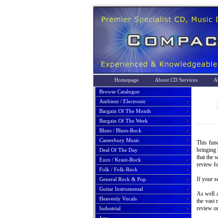
Homepage
About CD Services
A
Browse Catalogue
Ambient / Electronic
Bargain Of The Month
Bargain Of The Week
Blues / Blues-Rock
Canterbury Music
This func
bringing 
Deal Of The Day
that the 
Euro / Kraut-Rock
review fo
Folk / Folk-Rock
If your s
General Rock & Pop
Guitar Instrumental
As well a
Heavenly Vocals
the vast 
review or
Industrial