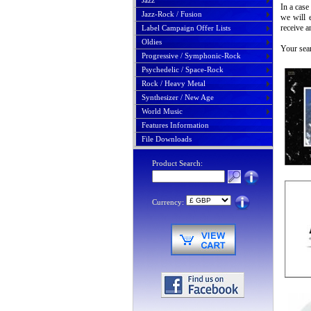
Jazz
In a case
Jazz-Rock / Fusion
we will 
receive a
Label Campaign Offer Lists
Oldies
Your sear
Progressive / Symphonic-Rock
Psychedelic / Space-Rock
Rock / Heavy Metal
Synthesizer / New Age
World Music
Features Information
File Downloads
Product Search:
Currency: