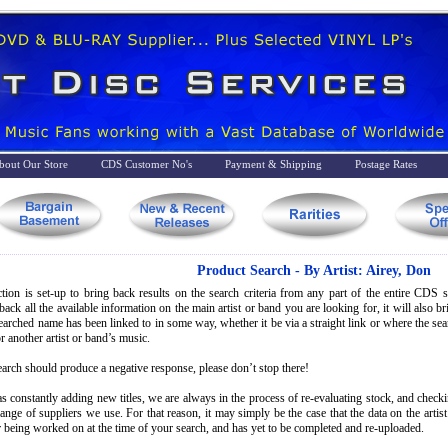
bout Our Store
CDS Customer No's
Payment & Shipping
Postage Rates
Product Search - By Artist: Airey, Don
tion is set-up to bring back results on the search criteria from any part of the entire CDS st
back all the available information on the main artist or band you are looking for, it will also 
searched name has been linked to in some way, whether it be via a straight link or where the s
r another artist or band’s music.
earch should produce a negative response, please don’t stop there!
s constantly adding new titles, we are always in the process of re-evaluating stock, and check
range of suppliers we use. For that reason, it may simply be the case that the data on the artis
 being worked on at the time of your search, and has yet to be completed and re-uploaded.