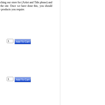
ching our store for (Artist and Title please) and
 the site. Once we have done this, you should
he products you require.