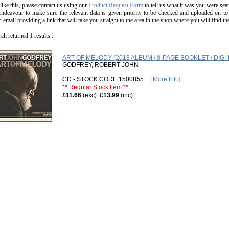
 like this, please contact us using our
Product Request Form
to tell us what it was you were sear
endeavour to make sure the relevant data is given priority to be checked and uploaded on to
n email providing a link that will take you straight to the area in the shop where you will find t
ch returned 1 results...
ART OF MELODY (2013 ALBUM / 8-PAGE BOOKLET / DIGI-
GODFREY, ROBERT JOHN
CD - STOCK CODE 1500855
[More Info]
** Regular Stock Item **
£11.66
(exc)
£13.99
(inc)