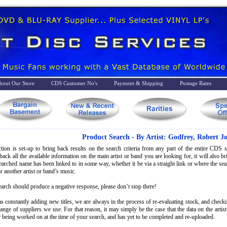
bout Our Store
CDS Customer No's
Payment & Shipping
Postage Rates
Product Search - By Artist: Godfrey, Robert J
tion is set-up to bring back results on the search criteria from any part of the entire CDS st
back all the available information on the main artist or band you are looking for, it will also 
searched name has been linked to in some way, whether it be via a straight link or where the s
r another artist or band’s music.
earch should produce a negative response, please don’t stop there!
s constantly adding new titles, we are always in the process of re-evaluating stock, and check
range of suppliers we use. For that reason, it may simply be the case that the data on the artis
 being worked on at the time of your search, and has yet to be completed and re-uploaded.