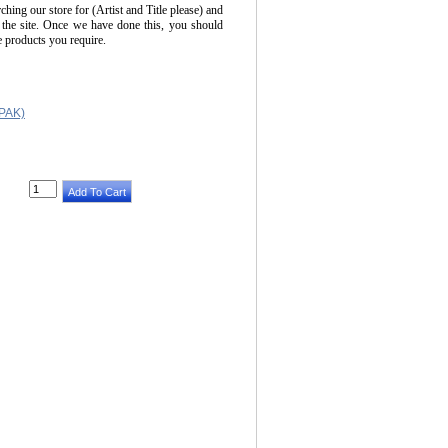
ching our store for (Artist and Title please) and
 the site. Once we have done this, you should
he products you require.
PAK)