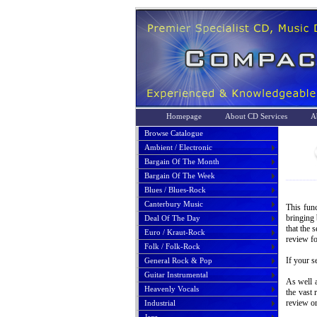
Homepage
About CD Services
A
Browse Catalogue
Ambient / Electronic
Bargain Of The Month
Bargain Of The Week
Blues / Blues-Rock
Canterbury Music
This func
bringing 
Deal Of The Day
that the 
Euro / Kraut-Rock
review fo
Folk / Folk-Rock
If your s
General Rock & Pop
Guitar Instrumental
As well a
Heavenly Vocals
the vast 
review or
Industrial