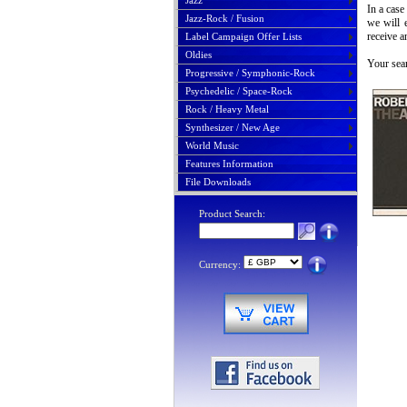
Jazz
In a case
Jazz-Rock / Fusion
we will 
receive a
Label Campaign Offer Lists
Oldies
Your sear
Progressive / Symphonic-Rock
Psychedelic / Space-Rock
Rock / Heavy Metal
Synthesizer / New Age
World Music
Features Information
File Downloads
Product Search:
Currency: