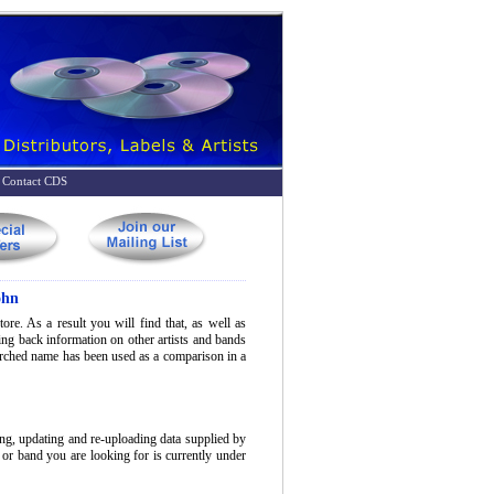
Contact CDS
ohn
ore. As a result you will find that, as well as
bring back information on other artists and bands
earched name has been used as a comparison in a
ing, updating and re-uploading data supplied by
t or band you are looking for is currently under