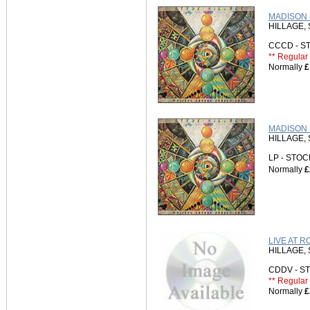
MADISON 
HILLAGE,
CCCD - 
** Regular 
Normally
£
MADISON 
HILLAGE,
LP - STO
Normally
£
LIVE AT R
HILLAGE,
CDDV - 
** Regular 
Normally
£