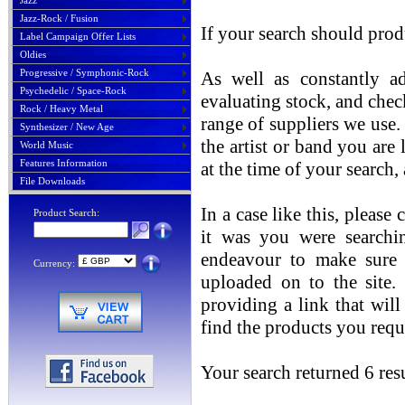
Jazz
Jazz-Rock / Fusion
If your search should prod
Label Campaign Offer Lists
Oldies
Progressive / Symphonic-Rock
As well as constantly ad
Psychedelic / Space-Rock
evaluating stock, and chec
Rock / Heavy Metal
range of suppliers we use. 
Synthesizer / New Age
the artist or band you are
World Music
Features Information
at the time of your search
File Downloads
In a case like this, please
Product Search:
it was you were searchin
endeavour to make sure t
Currency:
uploaded on to the site.
providing a link that will
find the products you requ
Your search returned 6 resu