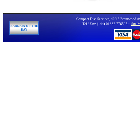
Compact Disc Services, 40/42 Brantwood 
Tel / Fax: (+44) 01382 776595 ~
Site 
BARGAIN OF THE
DAY