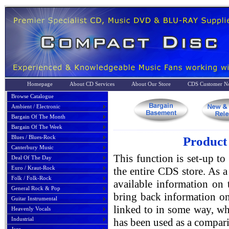
Homepage
About CD Services
About Our Store
CDS Customer No
Browse Catalogue
Ambient / Electronic
Bargain Of The Month
Bargain Of The Week
Blues / Blues-Rock
Product 
Canterbury Music
This function is set-up to
Deal Of The Day
Euro / Kraut-Rock
the entire CDS store. As a 
Folk / Folk-Rock
available information on 
General Rock & Pop
bring back information on
Guitar Instrumental
linked to in some way, whe
Heavenly Vocals
Industrial
has been used as a compari