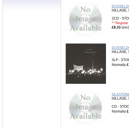
DUSSELDO
HILLAGE,
2CD - S
** Regular 
£8.33
(exc
DUSSELDOR
HILLAGE,
3LP - ST
Normally
£
GLASTONB
HILLAGE,
CD - ST
Normally
£