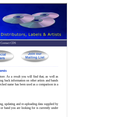
Contact CDS
ests
ore. As a result you will find that, as well as
bring back information on other artists and bands
earched name has been used as a comparison in a
ing, updating and re-uploading data supplied by
t or band you are looking for is currently under