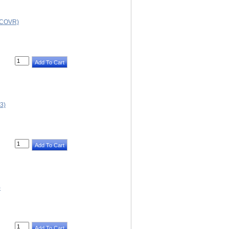
 COVR)
3)
)