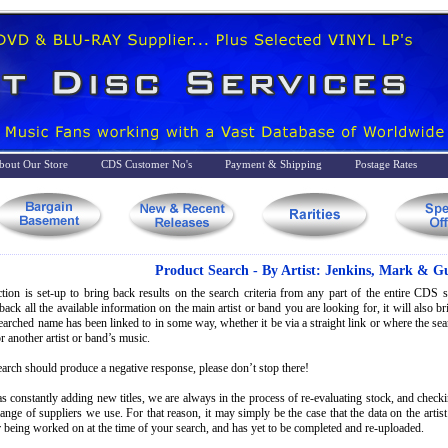
bout Our Store
CDS Customer No's
Payment & Shipping
Postage Rates
Product Search - By Artist: Jenkins, Mark & Gu
tion is set-up to bring back results on the search criteria from any part of the entire CDS st
back all the available information on the main artist or band you are looking for, it will also 
searched name has been linked to in some way, whether it be via a straight link or where the s
r another artist or band’s music.
earch should produce a negative response, please don’t stop there!
s constantly adding new titles, we are always in the process of re-evaluating stock, and check
range of suppliers we use. For that reason, it may simply be the case that the data on the artis
 being worked on at the time of your search, and has yet to be completed and re-uploaded.