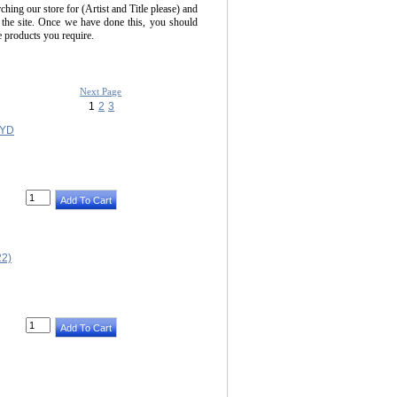
ching our store for (Artist and Title please) and
 the site. Once we have done this, you should
he products you require.
Next Page
1
2
3
OYD
2)