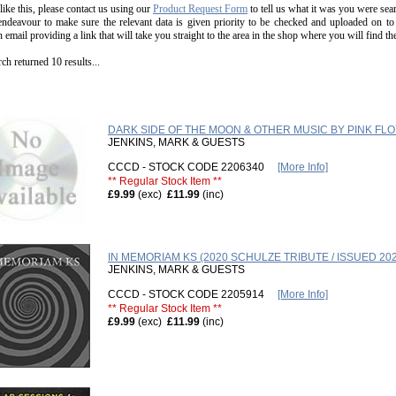
 like this, please contact us using our
Product Request Form
to tell us what it was you were sear
endeavour to make sure the relevant data is given priority to be checked and uploaded on to
n email providing a link that will take you straight to the area in the shop where you will find t
ch returned 10 results...
DARK SIDE OF THE MOON & OTHER MUSIC BY PINK FL
JENKINS, MARK & GUESTS
CCCD - STOCK CODE 2206340
[More Info]
** Regular Stock Item **
£9.99
(exc)
£11.99
(inc)
IN MEMORIAM KS (2020 SCHULZE TRIBUTE / ISSUED 202
JENKINS, MARK & GUESTS
CCCD - STOCK CODE 2205914
[More Info]
** Regular Stock Item **
£9.99
(exc)
£11.99
(inc)