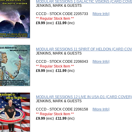
MODULAR SESSIONS 1:GALACTIC VISIONS (CARD COV
JENKINS, MARK & GUESTS
CCCD - STOCK CODE 2205733
[More Info]
** Regular Stock Item **
£9.99
(exc)
£11.99
(inc)
MODULAR SESSIONS 11:SPIRIT OF HELDON (CARD COV
JENKINS, MARK & GUESTS
CCCD - STOCK CODE 2206043
[More Info]
** Regular Stock Item **
£9.99
(exc)
£11.99
(inc)
MODULAR SESSIONS 12:LIVE IN USA-D1 (CARD COVER)
JENKINS, MARK & GUESTS
CCCD - STOCK CODE 2206158
[More Info]
** Regular Stock Item **
£9.99
(exc)
£11.99
(inc)