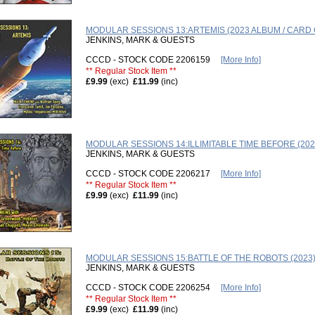
MODULAR SESSIONS 13:ARTEMIS (2023 ALBUM / CARD
JENKINS, MARK & GUESTS
CCCD - STOCK CODE 2206159
[More Info]
** Regular Stock Item **
£9.99
(exc)
£11.99
(inc)
MODULAR SESSIONS 14:ILLIMITABLE TIME BEFORE (202
JENKINS, MARK & GUESTS
CCCD - STOCK CODE 2206217
[More Info]
** Regular Stock Item **
£9.99
(exc)
£11.99
(inc)
MODULAR SESSIONS 15:BATTLE OF THE ROBOTS (2023
JENKINS, MARK & GUESTS
CCCD - STOCK CODE 2206254
[More Info]
** Regular Stock Item **
£9.99
(exc)
£11.99
(inc)