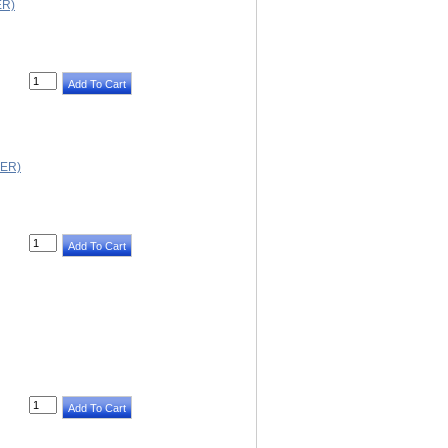
ER)
ER)