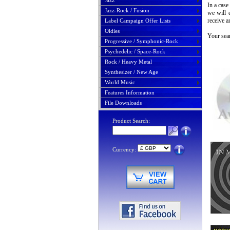
Jazz
In a case
Jazz-Rock / Fusion
we will 
receive a
Label Campaign Offer Lists
Oldies
Your sear
Progressive / Symphonic-Rock
Psychedelic / Space-Rock
Rock / Heavy Metal
Synthesizer / New Age
World Music
Features Information
File Downloads
Product Search:
Currency: