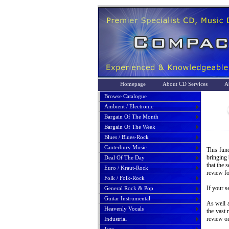
Homepage
About CD Services
A
Browse Catalogue
Ambient / Electronic
Bargain Of The Month
Bargain Of The Week
Blues / Blues-Rock
Canterbury Music
This func
bringing 
Deal Of The Day
that the 
Euro / Kraut-Rock
review fo
Folk / Folk-Rock
If your s
General Rock & Pop
Guitar Instrumental
As well a
Heavenly Vocals
the vast 
review or
Industrial