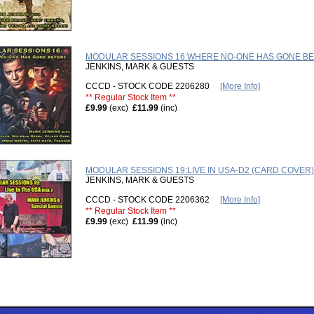
MODULAR SESSIONS 16:WHERE NO-ONE HAS GONE B
JENKINS, MARK & GUESTS
CCCD - STOCK CODE 2206280
[More Info]
** Regular Stock Item **
£9.99
(exc)
£11.99
(inc)
MODULAR SESSIONS 19:LIVE IN USA-D2 (CARD COVER)
JENKINS, MARK & GUESTS
CCCD - STOCK CODE 2206362
[More Info]
** Regular Stock Item **
£9.99
(exc)
£11.99
(inc)