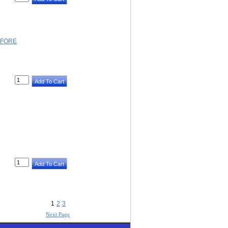
EFORE
1
2
3
Next Page