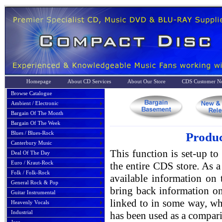
Homepage
About CD Services
About Our Store
CDS Customer No
Browse Catalogue
Ambient / Electronic
Bargain Of The Month
Bargain Of The Week
Blues / Blues-Rock
Produc
Canterbury Music
This function is set-up to
Deal Of The Day
Euro / Kraut-Rock
the entire CDS store. As a 
Folk / Folk-Rock
available information on 
General Rock & Pop
bring back information on
Guitar Instrumental
linked to in some way, whe
Heavenly Vocals
Industrial
has been used as a compari