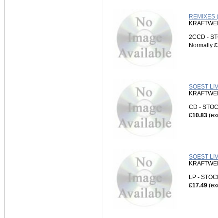
REMIXES (
KRAFTWE
2CCD - 
Normally
£
SOEST LIV
KRAFTWE
CD - ST
£10.83
(ex
SOEST LI
KRAFTWE
LP - STO
£17.49
(ex