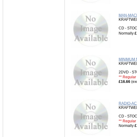
MAN-MACH
KRAFTWE
CD - ST
Normally
£
MINIMUM M
KRAFTWE
2DVD - 
** Regular 
£16.66
(ex
RADIO-AC
KRAFTWE
CD - ST
** Regular 
Normally
£