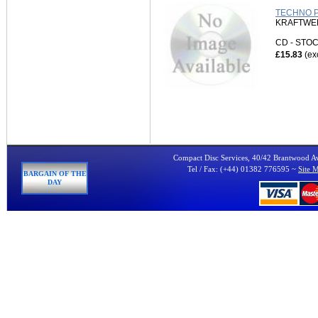
TECHNO P
KRAFTWE
CD - ST
£15.83
(ex
Compact Disc Services, 40/42 Brantwood 
Tel / Fax: (+44) 01382 776595 ~
Site 
BARGAIN OF THE
DAY