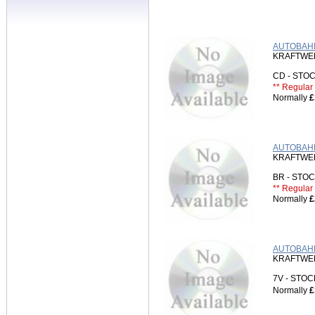
AUTOBAHN
KRAFTWE
CD - ST
** Regular 
Normally
£
AUTOBAHN
KRAFTWE
BR - ST
** Regular 
Normally
£
AUTOBAHN 
KRAFTWE
7V - STO
Normally
£