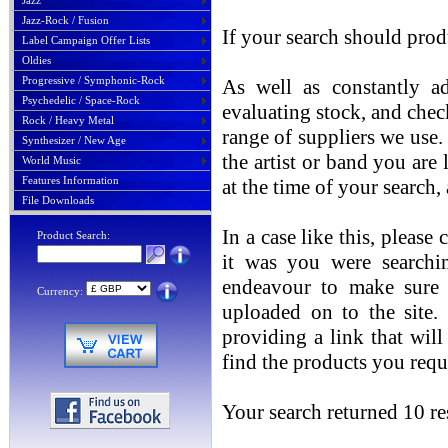
Jazz
Jazz-Rock / Fusion
If your search should prod
Label Campaign Offer Lists
Oldies
Progressive / Symphonic-Rock
As well as constantly ad
Psychedelic / Space-Rock
evaluating stock, and chec
Rock / Heavy Metal
range of suppliers we use. 
Synthesizer / New Age
the artist or band you are
World Music
Features Information
at the time of your search
File Downloads
In a case like this, please
Product Search:
it was you were searchin
endeavour to make sure t
Currency:
uploaded on to the site.
providing a link that will
find the products you requ
Your search returned 10 res