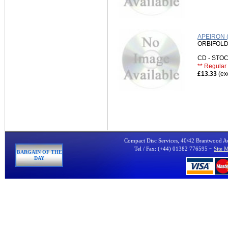
APEIRON 
ORBIFOLD
CD - ST
** Regular 
£13.33
(ex
Compact Disc Services, 40/42 Brantwood 
Tel / Fax: (+44) 01382 776595 ~
Site 
BARGAIN OF THE
DAY