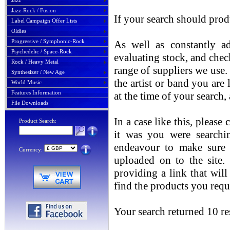
Jazz
Jazz-Rock / Fusion
If your search should prod
Label Campaign Offer Lists
Oldies
Progressive / Symphonic-Rock
As well as constantly ad
Psychedelic / Space-Rock
evaluating stock, and chec
Rock / Heavy Metal
range of suppliers we use. 
Synthesizer / New Age
the artist or band you are
World Music
Features Information
at the time of your search
File Downloads
In a case like this, please
Product Search:
it was you were searchin
endeavour to make sure t
Currency:
uploaded on to the site.
providing a link that will
find the products you requ
Your search returned 10 res