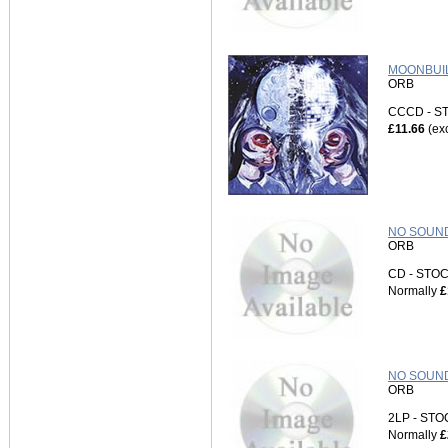
MOONBUIL
ORB
CCCD - 
£11.66
(ex
NO SOUND
ORB
CD - ST
Normally
£
NO SOUND
ORB
2LP - ST
Normally
£