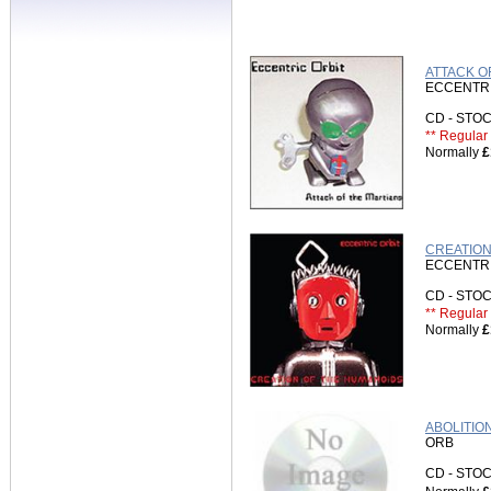
ATTACK O
ECCENTRI
CD - ST
** Regular 
Normally
£
CREATION 
ECCENTRI
CD - ST
** Regular 
Normally
£
ABOLITION
ORB
CD - ST