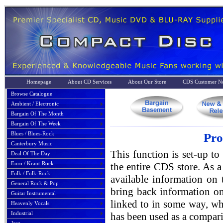
Homepage
About CD Services
About Our Store
CDS Customer No
Browse Catalogue
Ambient / Electronic
Bargain Of The Month
Bargain Of The Week
Blues / Blues-Rock
Pro
Canterbury Music
This function is set-up to
Deal Of The Day
Euro / Kraut-Rock
the entire CDS store. As a 
Folk / Folk-Rock
available information on 
General Rock & Pop
bring back information on
Guitar Instrumental
linked to in some way, whe
Heavenly Vocals
Industrial
has been used as a compari