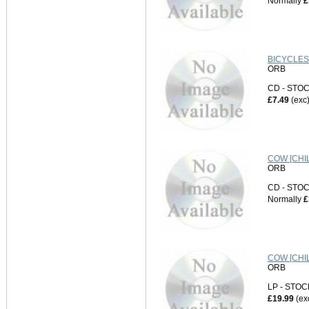
Normally
£
BICYCLES
ORB
CD - ST
£7.49
(exc
COW [CHI
ORB
CD - ST
Normally
£
COW [CHI
ORB
LP - STO
£19.99
(ex