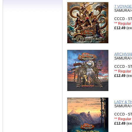
7 VOYAGE
SAMURAI 
CCCD - 
** Regular 
£12.49
(ex
ARCHIVIA
SAMURAI 
CCCD - 
** Regular 
£12.49
(ex
LADY & TH
SAMURAI 
CCCD - 
** Regular 
£12.49
(ex