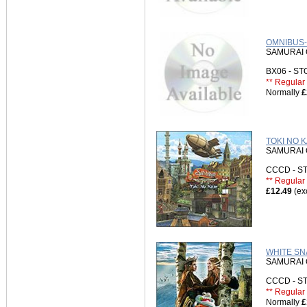
OMNIBUS-
SAMURAI 
BX06 - S
** Regular 
Normally
£
TOKI NO K
SAMURAI 
CCCD - 
** Regular 
£12.49
(ex
WHITE SNA
SAMURAI 
CCCD - 
** Regular 
Normally
£