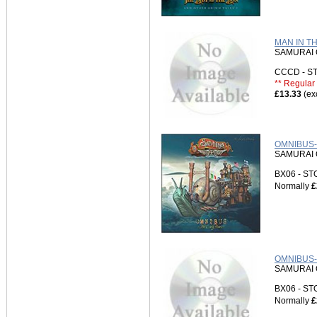
MAN IN T
SAMURAI 
CCCD - 
** Regular 
£13.33
(ex
OMNIBUS-
SAMURAI 
BX06 - S
Normally
£
OMNIBUS-3
SAMURAI 
BX06 - S
Normally
£