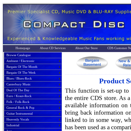
Homepage
About CD Services
About Our Store
CDS Customer No
Browse Catalogue
Ambient / Electronic
Bargain Of The Month
Bargain Of The Week
Blues / Blues-Rock
Product S
Canterbury Music
This function is set-up to
Deal Of The Day
Euro / Kraut-Rock
the entire CDS store. As a 
Folk / Folk-Rock
available information on 
General Rock & Pop
bring back information on
Guitar Instrumental
linked to in some way, whe
Heavenly Vocals
Industrial
has been used as a compari