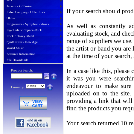
Jazz
Jazz-Rock / Fusion
If your search should prod
Label Campaign Offer Lists
Oldies
Progressive / Symphonic-Rock
As well as constantly ad
Psychedelic / Space-Rock
evaluating stock, and chec
Rock / Heavy Metal
range of suppliers we use. 
Synthesizer / New Age
the artist or band you are
World Music
Features Information
at the time of your search
File Downloads
In a case like this, please
Product Search:
it was you were searchin
endeavour to make sure t
Currency:
uploaded on to the site.
providing a link that will
find the products you requ
Your search returned 10 res