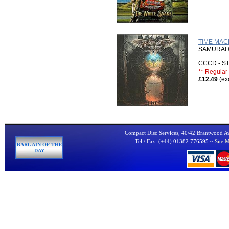
TIME MAC
SAMURAI 
CCCD - 
** Regular 
£12.49
(ex
Compact Disc Services, 40/42 Brantwood 
Tel / Fax: (+44) 01382 776595 ~
Site 
BARGAIN OF THE
DAY