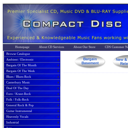
Homepage
About CD Services
About Our Store
CDS Customer No
Browse Catalogue
Ambient / Electronic
Bargain Of The Month
Bargain Of The Week
Blues / Blues-Rock
Canterbury Music
Deal Of The Day
Euro / Kraut-Rock
Folk / Folk-Rock
General Rock & Pop
Guitar Instrumental
Heavenly Vocals
Industrial