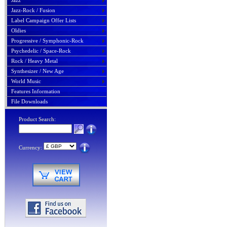
Jazz
Jazz-Rock / Fusion
Label Campaign Offer Lists
Oldies
Progressive / Symphonic-Rock
Psychedelic / Space-Rock
Rock / Heavy Metal
Synthesizer / New Age
World Music
Features Information
File Downloads
Product Search:
Currency: