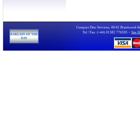
Compact Disc Services, 40/42 Brantwood 
Tel / Fax: (+44) 01382 776595 ~
Site 
BARGAIN OF THE
DAY