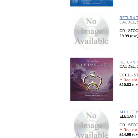
RETURN T
CAUDEL,
CD - ST
£9.99
(exc
RETURN T
CAUDEL,
CCCD - 
** Regular 
£10.83
(ex
ALL LIFE 
ELEGANT 
CD - ST
** Regular 
£14.99
(ex