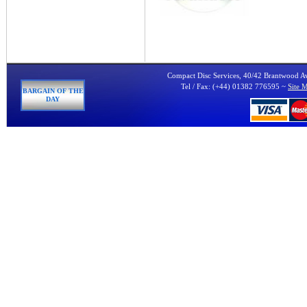
Compact Disc Services, 40/42 Brantwood 
Tel / Fax: (+44) 01382 776595 ~
Site 
BARGAIN OF THE
DAY