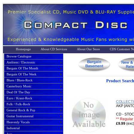
Homepage
About CD Services
About Our Store
CDS Customer No
Browse Catalogue
Ambient / Electronic
Bargain Of The Month
Bargain Of The Week
Blues / Blues-Rock
Product Sea
Canterbury Music
Deal Of The Day
Euro / Kraut-Rock
COLLECTI
Folk / Folk-Rock
AKP [ANT
General Rock & Pop
CD - ST
Guitar Instrumental
** Regular 
Heavenly Vocals
£9.99
(exc
Industrial