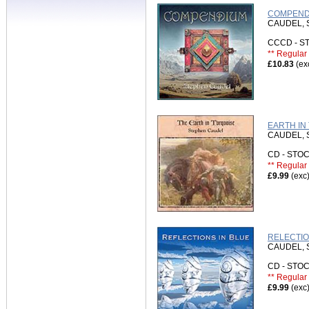
COMPENDI
CAUDEL,
CCCD - 
** Regular 
£10.83
(ex
EARTH IN
CAUDEL,
CD - ST
** Regular 
£9.99
(exc
RELECTIO
CAUDEL,
CD - ST
** Regular 
£9.99
(exc