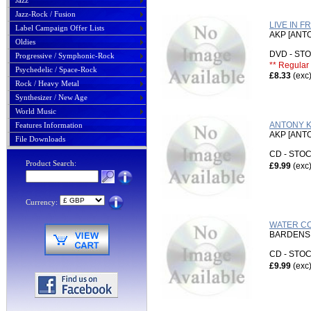
Jazz
Jazz-Rock / Fusion
LIVE IN F
Label Campaign Offer Lists
AKP [ANT
Oldies
DVD - S
Progressive / Symphonic-Rock
** Regular 
Psychedelic / Space-Rock
£8.33
(exc
Rock / Heavy Metal
Synthesizer / New Age
World Music
ANTONY K
Features Information
AKP [ANT
File Downloads
CD - ST
Product Search:
£9.99
(exc
Currency:
WATER CO
BARDENS,
CD - ST
£9.99
(exc