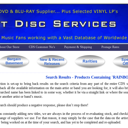
bout Our Store
CDS Customer No's
Payment & Shipping
Postage Rates
Search Results - Products Containing 'RAINB
tion is set-up to bring back results on the search criteria from any part of the entire CDS st
back all the available information on the main artist or band you are looking for, it will also 
searched name has been linked to in some way, whether it be via a straight link or where the s
r another artist or band’s music.
earch should produce a negative response, please don’t stop there!
s constantly adding new titles, we are always in the process of re-evaluating stock, and check
range of suppliers we use. For that reason, it may simply be the case that the data on the artis
 being worked on at the time of your search, and has yet to be completed and re-uploaded.