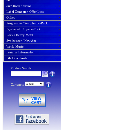
Jazz
Jazz-Rock / Fusion
Label Campaign Offer Lists
Oldies
Progressive / Symphonic-Rock
Psychedelic / Space-Rock
Rock / Heavy Metal
Synthesizer / New Age
World Music
Features Information
File Downloads
Product Search:
Currency: