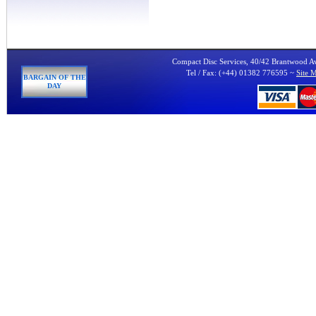
Compact Disc Services, 40/42 Brantwood 
Tel / Fax: (+44) 01382 776595 ~
Site 
BARGAIN OF THE
DAY