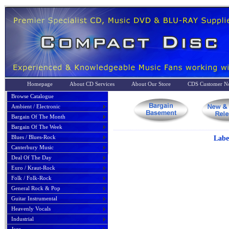
Homepage
About CD Services
About Our Store
CDS Customer No
Browse Catalogue
Ambient / Electronic
Bargain Of The Month
Bargain Of The Week
Blues / Blues-Rock
Labe
Canterbury Music
Deal Of The Day
Euro / Kraut-Rock
Folk / Folk-Rock
General Rock & Pop
Guitar Instrumental
Heavenly Vocals
Industrial