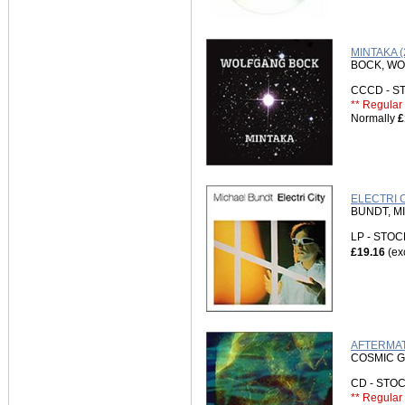
MINTAKA 
BOCK, W
CCCD - 
** Regular 
Normally
£
ELECTRI C
BUNDT, M
LP - STO
£19.16
(ex
AFTERMATH
COSMIC 
CD - ST
** Regular 