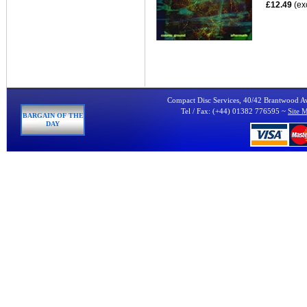
£12.49
(ex
Compact Disc Services, 40/42 Brantwood 
Tel / Fax: (+44) 01382 776595 ~
Site 
BARGAIN OF THE
DAY