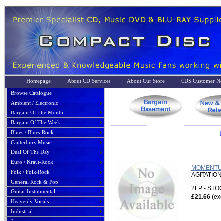
Homepage
About CD Services
About Our Store
CDS Customer No
Browse Catalogue
Ambient / Electronic
Bargain Of The Month
Bargain Of The Week
Blues / Blues-Rock
Canterbury Music
Deal Of The Day
Euro / Kraut-Rock
MOMENTUM
Folk / Folk-Rock
AGITATIO
General Rock & Pop
2LP - ST
Guitar Instrumental
£21.66
(ex
Heavenly Vocals
Industrial