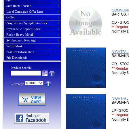
Jazz
Jazz-Rock / Fusion
COMMUNIC
Label Campaign Offer Lists
BARTOS, 
Oldies
CD - ST
Progressive / Symphonic-Rock
** Regular 
Psychedelic / Space-Rock
Normally
£
Rock / Heavy Metal
Synthesizer / New Age
World Music
NIGHTFALL
Features Information
BAUMANN
File Downloads
CD - ST
Product Search:
** Regular 
Normally
£
Currency:
NIGHTFAL
BAUMANN
LP - STO
** Regular 
Normally
£