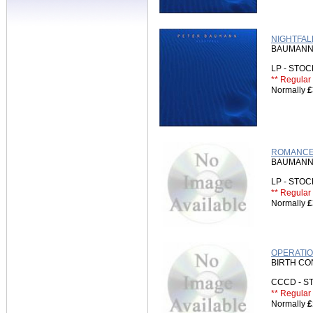
NIGHTFAL
BAUMANN
LP - STO
** Regular 
Normally
£
ROMANCE 
BAUMANN
LP - STO
** Regular 
Normally
£
OPERATIO
BIRTH C
CCCD - 
** Regular 
Normally
£