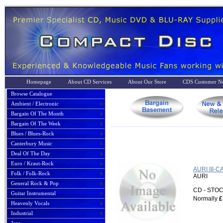
Homepage
About CD Services
About Our Store
CDS Customer No
Browse Catalogue
Ambient / Electronic
Bargain Of The Month
Bargain Of The Week
Blues / Blues-Rock
Canterbury Music
Deal Of The Day
Euro / Kraut-Rock
AURI III
Folk / Folk-Rock
AURI
General Rock & Pop
CD - ST
Guitar Instrumental
Normally
£
Heavenly Vocals
Industrial