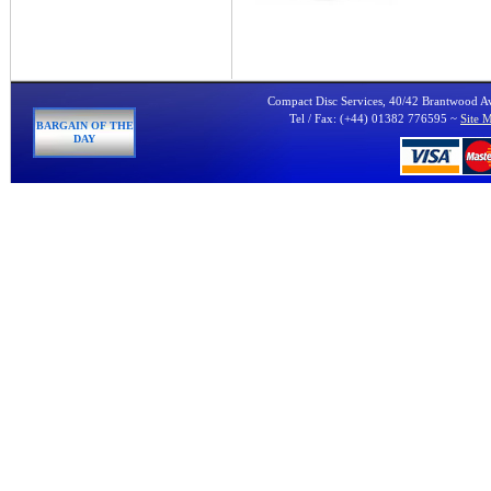
Compact Disc Services, 40/42 Brantwood 
Tel / Fax: (+44) 01382 776595 ~
Site 
BARGAIN OF THE
DAY