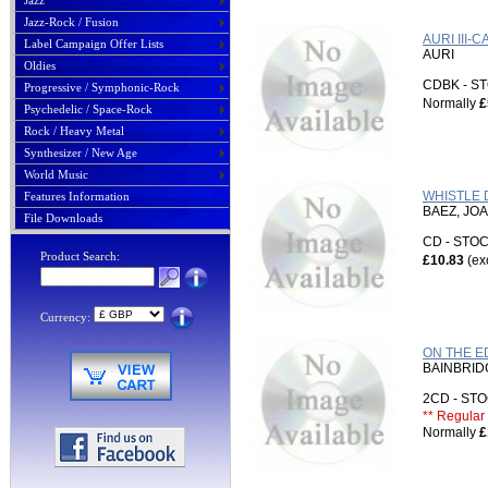
Jazz
Jazz-Rock / Fusion
AURI III-
Label Campaign Offer Lists
AURI
Oldies
CDBK - 
Progressive / Symphonic-Rock
Normally
£
Psychedelic / Space-Rock
Rock / Heavy Metal
Synthesizer / New Age
World Music
WHISTLE D
Features Information
BAEZ, JO
File Downloads
CD - ST
Product Search:
£10.83
(ex
Currency:
ON THE E
BAINBRID
2CD - S
** Regular 
Normally
£