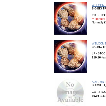
WELCOME 
BIG BIG T
CD - ST
** Regular 
Normally
£
WELCOME 
BIG BIG T
LP - STO
£19.16
(ex
AUTUMN F
BURNETT,
CD - ST
£9.16
(exc