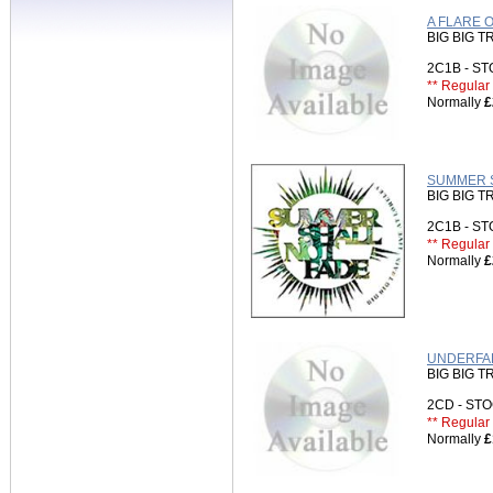
A FLARE 
BIG BIG T
2C1B - S
** Regular 
Normally
£
SUMMER SH
BIG BIG T
2C1B - S
** Regular 
Normally
£
UNDERFAL
BIG BIG T
2CD - S
** Regular 
Normally
£