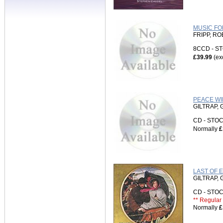
MUSIC FO
FRIPP, R
8CCD - 
£39.99
(ex
PEACE WIL
GILTRAP,
CD - ST
Normally
£
LAST OF 
GILTRAP,
CD - ST
** Regular 
Normally
£