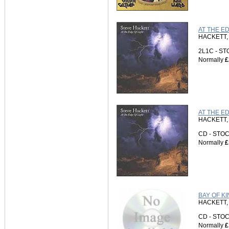
AT THE E
HACKETT,
2L1C - S
Normally
£
AT THE ED
HACKETT,
CD - ST
Normally
£
BAY OF KI
HACKETT,
CD - ST
Normally
£