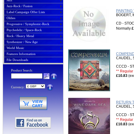
Jazz
Jazz-Rock / Fusion
PAINTING 
Label Campaign Offer Lists
BOGERT, 
Oldies
CD - ST
Progressive / Symphonic-Rock
Normally
£
Psychedelic / Space-Rock
Rock / Heavy Metal
Synthesizer / New Age
World Music
COMPENDI
Features Information
CAUDEL,
File Downloads
CCCD - 
Product Search:
** Regular 
£10.83
(ex
Currency:
RETURN T
CAUDEL,
CCCD - 
** Regular 
£10.83
(ex