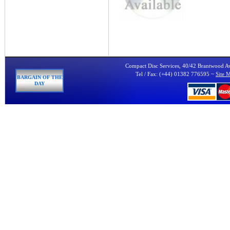
Compact Disc Services, 40/42 Brantwood 
Tel / Fax: (+44) 01382 776595 ~
Site 
BARGAIN OF THE
DAY