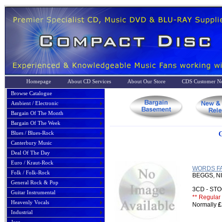
Homepage
About CD Services
About Our Store
CDS Customer No
Browse Catalogue
Ambient / Electronic
Bargain Of The Month
Bargain Of The Week
Blues / Blues-Rock
G
Canterbury Music
Deal Of The Day
Euro / Kraut-Rock
WORDS FAI
Folk / Folk-Rock
BEGGS, N
General Rock & Pop
3CD - S
Guitar Instrumental
** Regular 
Heavenly Vocals
Normally
£
Industrial