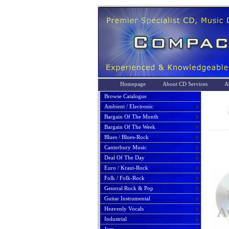
Homepage
About CD Services
A
Browse Catalogue
Ambient / Electronic
Bargain Of The Month
Bargain Of The Week
Blues / Blues-Rock
Canterbury Music
Deal Of The Day
Euro / Kraut-Rock
Folk / Folk-Rock
General Rock & Pop
Guitar Instrumental
Heavenly Vocals
Industrial