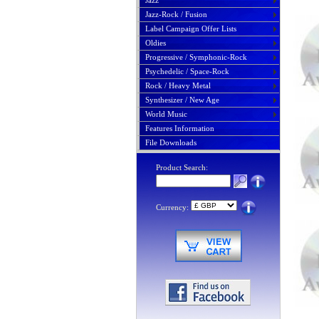
Jazz
Jazz-Rock / Fusion
Label Campaign Offer Lists
Oldies
Progressive / Symphonic-Rock
Psychedelic / Space-Rock
Rock / Heavy Metal
Synthesizer / New Age
World Music
Features Information
File Downloads
Product Search:
Currency: