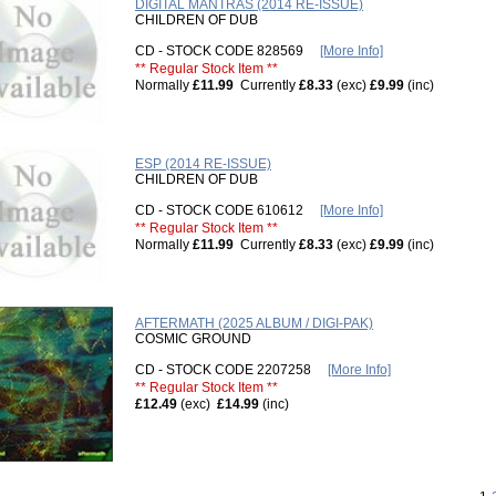
DIGITAL MANTRAS (2014 RE-ISSUE)
CHILDREN OF DUB
CD - STOCK CODE 828569
[More Info]
** Regular Stock Item **
Normally
£11.99
Currently
£8.33
(exc)
£9.99
(inc)
ESP (2014 RE-ISSUE)
CHILDREN OF DUB
CD - STOCK CODE 610612
[More Info]
** Regular Stock Item **
Normally
£11.99
Currently
£8.33
(exc)
£9.99
(inc)
AFTERMATH (2025 ALBUM / DIGI-PAK)
COSMIC GROUND
CD - STOCK CODE 2207258
[More Info]
** Regular Stock Item **
£12.49
(exc)
£14.99
(inc)