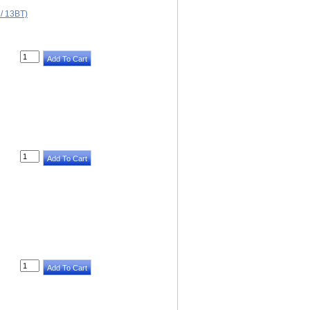
 13BT)