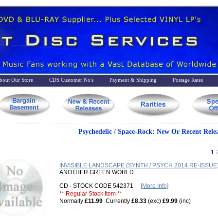
bout Our Store
CDS Customer No's
Payment & Shipping
Postage Rates
Psychedelic / Space-Rock: New Or Recent Relea
1
INVISIBLE LANDSCAPE (SYNTH / PSYCH 2014 RE-ISSUE
ANOTHER GREEN WORLD
CD - STOCK CODE 542371
[More Info]
** Regular Stock Item **
Normally
£11.99
Currently
£8.33
(exc)
£9.99
(inc)