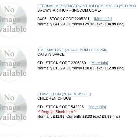
ETERNAL MESSENGER-ANTHOLOGY 1970-73 (5CD BOX /
BROWN, ARTHUR -KINGDOM COME-
BX05 - STOCK CODE 2205281
[More Info]
Normally
£41.99
Currently
£29.16
(exc)
£34.99
(inc)
TIME MACHINE (2024 ALBUM / DIGI-PAK)
CATS IN SPACE
CD - STOCK CODE 2206860
[More Info]
Normally
£13.99
Currently
£10.83
(exc)
£12.99
(inc)
CHAMELEON (2014 RE-ISSUE)
CHILDREN OF DUB
CD - STOCK CODE 542395
[More Info]
** Regular Stock Item **
Normally
£11.99
Currently
£8.33
(exc)
£9.99
(inc)