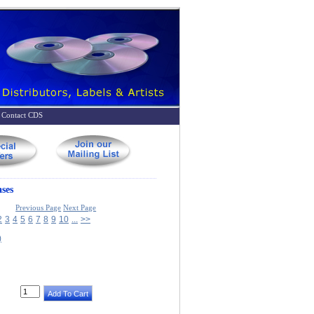
Contact CDS
ses
Previous Page
Next Page
2
3
4
5
6
7
8
9
10
...
>>
)