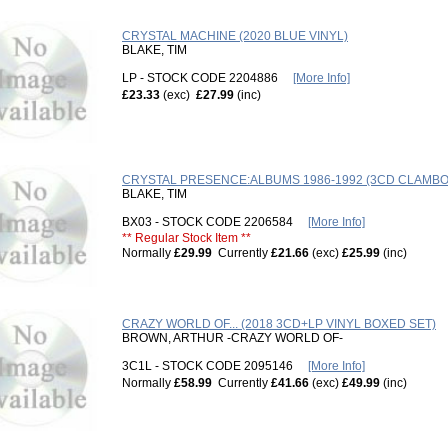
CRYSTAL MACHINE (2020 BLUE VINYL)
BLAKE, TIM
LP - STOCK CODE 2204886
[More Info]
£23.33
(exc)
£27.99
(inc)
CRYSTAL PRESENCE:ALBUMS 1986-1992 (3CD CLAMBO
BLAKE, TIM
BX03 - STOCK CODE 2206584
[More Info]
** Regular Stock Item **
Normally
£29.99
Currently
£21.66
(exc)
£25.99
(inc)
CRAZY WORLD OF... (2018 3CD+LP VINYL BOXED SET)
BROWN, ARTHUR -CRAZY WORLD OF-
3C1L - STOCK CODE 2095146
[More Info]
Normally
£58.99
Currently
£41.66
(exc)
£49.99
(inc)