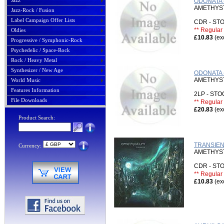
Jazz
ODONATA 
AMETHYS
Jazz-Rock / Fusion
Label Campaign Offer Lists
CDR - S
** Regular 
Oldies
£10.83
(ex
Progressive / Symphonic-Rock
Psychedelic / Space-Rock
Rock / Heavy Metal
Synthesizer / New Age
ODONATA 
AMETHYS
World Music
Features Information
2LP - ST
File Downloads
** Regular 
£20.83
(ex
Product Search:
TRANSIEN
Currency:
AMETHYS
CDR - S
** Regular 
£10.83
(ex