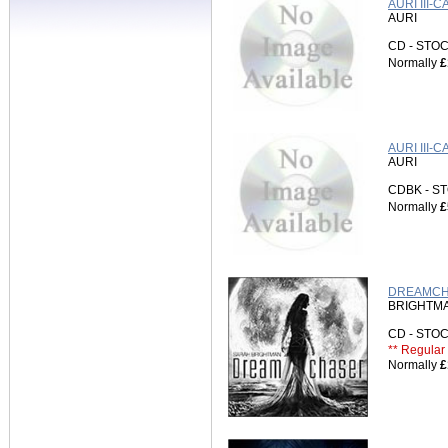
AURI III
AURI
CD - ST
Normally
£
AURI III-
AURI
CDBK - 
Normally
£
DREAMCHA
BRIGHTMA
CD - ST
** Regular 
Normally
£