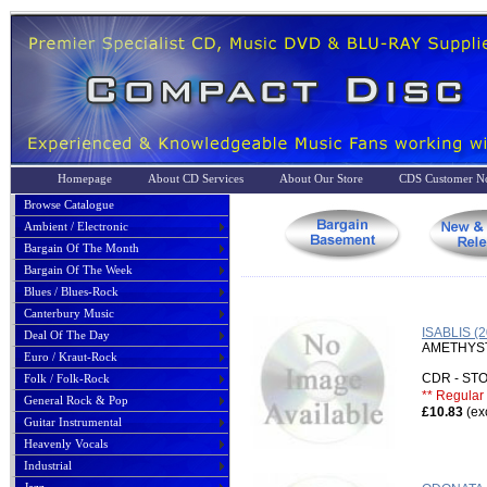
Homepage
About CD Services
About Our Store
CDS Customer No
Browse Catalogue
Ambient / Electronic
Bargain Of The Month
Bargain Of The Week
Blues / Blues-Rock
Canterbury Music
ISABLIS 
Deal Of The Day
AMETHYS
Euro / Kraut-Rock
CDR - S
Folk / Folk-Rock
** Regular 
General Rock & Pop
£10.83
(ex
Guitar Instrumental
Heavenly Vocals
Industrial