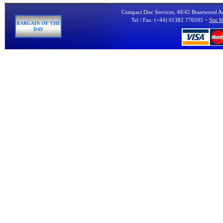
Compact Disc Services, 40/42 Brantwood 
Tel / Fax: (+44) 01382 776595 ~
Site 
BARGAIN OF THE
DAY