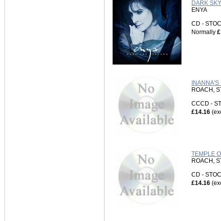
DARK SKY 
ENYA
CD - ST
Normally
£
INANNA'S
ROACH, S
CCCD - 
£14.16
(ex
TEMPLE OF
ROACH, S
CD - ST
£14.16
(ex