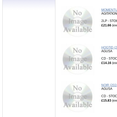
MOMENTUM
AGITATIO
2LP - ST
£21.66
(ex
HOGTID (
AGUSA
CD - ST
£14.16
(ex
NOIR (20
AGUSA
CD - ST
£15.83
(ex