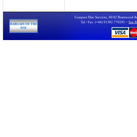
Compact Disc Services, 40/42 Brantwood 
Tel / Fax: (+44) 01382 776595 ~
Site 
BARGAIN OF THE
DAY