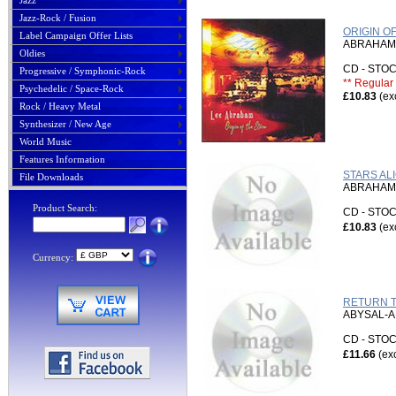
Jazz
Jazz-Rock / Fusion
ORIGIN O
Label Campaign Offer Lists
ABRAHAM,
Oldies
CD - ST
Progressive / Symphonic-Rock
** Regular 
Psychedelic / Space-Rock
£10.83
(ex
Rock / Heavy Metal
Synthesizer / New Age
World Music
Features Information
STARS ALI
File Downloads
ABRAHAM,
Product Search:
CD - ST
£10.83
(ex
Currency:
RETURN TO
ABYSAL-A
CD - ST
£11.66
(ex