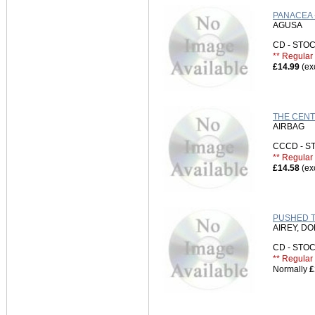
PANACEA 
AGUSA
CD - ST
** Regular 
£14.99
(ex
THE CENT
AIRBAG
CCCD - 
** Regular 
£14.58
(ex
PUSHED TO
AIREY, D
CD - ST
** Regular 
Normally
£