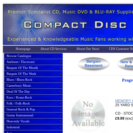
Homepage
About CD Services
About Our Store
CDS Customer No
Browse Catalogue
Ambient / Electronic
Bargain Of The Month
Bargain Of The Week
Blues / Blues-Rock
Progr
Canterbury Music
Deal Of The Day
Euro / Kraut-Rock
MEMORY C
Folk / Folk-Rock
25 YARD
General Rock & Pop
CD - ST
Guitar Instrumental
£9.99
(exc
Heavenly Vocals
Industrial