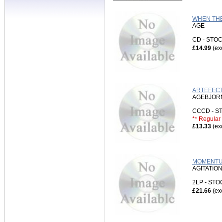
WHEN THE
AGE
CD - ST
£14.99
(ex
ARTEFECT
AGEBJORN
CCCD - 
** Regular 
£13.33
(ex
MOMENTUM
AGITATIO
2LP - ST
£21.66
(ex