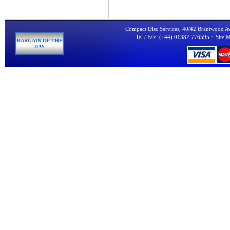
Compact Disc Services, 40/42 Brantwood 
Tel / Fax: (+44) 01382 776595 ~
Site 
BARGAIN OF THE
DAY