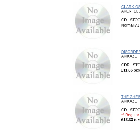
CLARK-OS
AKERFELD
CD - ST
Normally
£
DISORDER
AKIKAZE
CDR - S
£11.66
(ex
THE GHEI
AKIKAZE
CD - ST
** Regular 
£13.33
(ex