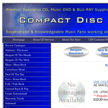
Homepage
About CD Services
About Our Store
CDS Customer No
Browse Catalogue
Ambient / Electronic
Bargain Of The Month
Bargain Of The Week
Blues / Blues-Rock
S
Canterbury Music
Deal Of The Day
Euro / Kraut-Rock
ONE (202
Folk / Folk-Rock
AE VAN E
General Rock & Pop
CD - ST
Guitar Instrumental
** Regular 
Heavenly Vocals
£13.33
(ex
Industrial