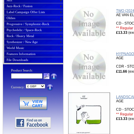
Jazz
Jazz-Rock / Fusion
TWO (202
Label Campaign Offer Lists
AE VAN E
Oldies
CD - ST
Progressive / Symphonic-Rock
** Regular 
Psychedelic / Space-Rock
£13.33
(ex
Rock / Heavy Metal
Synthesizer / New Age
World Music
HYPNAGOG
Features Information
AGE
File Downloads
CDR - S
Product Search:
£11.66
(ex
Currency:
LANDSCAP
AGE
CD - ST
** Regular 
£13.33
(ex