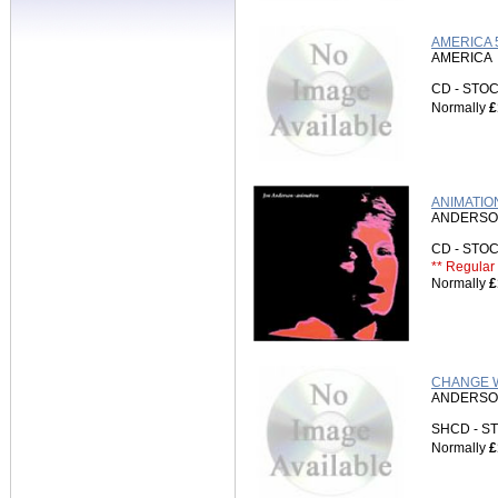
AMERICA 
AMERICA
CD - ST
Normally
£
ANIMATION
ANDERSO
CD - ST
** Regular 
Normally
£
CHANGE W
ANDERSO
SHCD - 
Normally
£