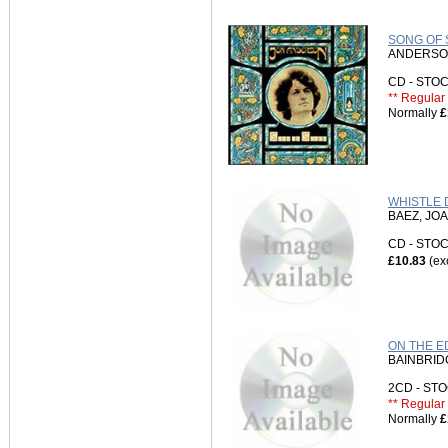
SONG OF S
ANDERSO
CD - ST
** Regular 
Normally
£
WHISTLE D
BAEZ, JO
CD - ST
£10.83
(ex
ON THE E
BAINBRID
2CD - S
** Regular 
Normally
£