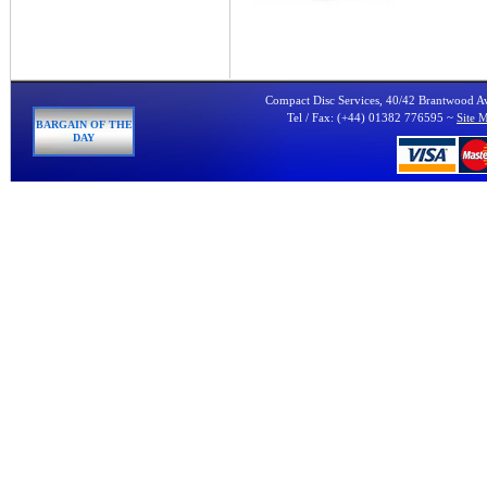
Compact Disc Services, 40/42 Brantwood 
Tel / Fax: (+44) 01382 776595 ~
Site 
BARGAIN OF THE
DAY