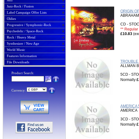
Jazz
Jazz-Rock / Fusion
ORIGIN O
Label Campaign Offer Lists
ABRAHAM,
Oldies
CD - ST
Progressive / Symphonic-Rock
** Regular 
Psychedelic / Space-Rock
£10.83
(ex
Rock / Heavy Metal
Synthesizer / New Age
World Music
Features Information
TROUBLE 
File Downloads
ALLMAN 
Product Search:
5CD - S
Normally
£
Currency:
AMERICA 
AMERICA
3CD - S
Normally
£