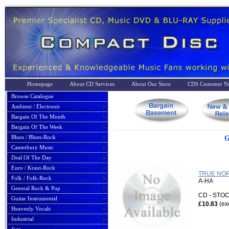
Homepage
About CD Services
About Our Store
CDS Customer No
Browse Catalogue
Ambient / Electronic
Bargain Of The Month
Bargain Of The Week
Blues / Blues-Rock
G
Canterbury Music
Deal Of The Day
Euro / Kraut-Rock
TRUE NOR
Folk / Folk-Rock
A-HA
General Rock & Pop
CD - ST
Guitar Instrumental
£10.83
(ex
Heavenly Vocals
Industrial