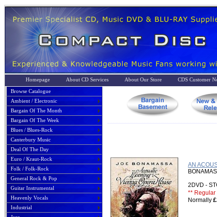
Homepage
About CD Services
About Our Store
CDS Customer No
Browse Catalogue
Ambient / Electronic
Bargain Of The Month
Bargain Of The Week
Blues / Blues-Rock
Canterbury Music
Deal Of The Day
Euro / Kraut-Rock
AN ACOUS
Folk / Folk-Rock
BONAMASS
General Rock & Pop
2DVD - 
Guitar Instrumental
** Regular 
Heavenly Vocals
Normally
£
Industrial