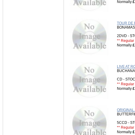
Normally
£
TOUR DE 
BONAMASS
2DVD - 
** Regular 
Normally
£
LIVE AT 
BUCHANA
CD - ST
** Regular 
Normally
£
ORIGINAL
BUTTERFI
5CCD - 
** Regular 
Normally
£