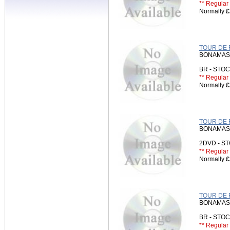
** Regular 
Normally
£
TOUR DE 
BONAMASS
BR - ST
** Regular 
Normally
£
TOUR DE 
BONAMASS
2DVD - 
** Regular 
Normally
£
TOUR DE 
BONAMASS
BR - STO
** Regular 