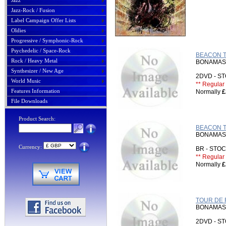
Jazz
Jazz-Rock / Fusion
Label Campaign Offer Lists
Oldies
Progressive / Symphonic-Rock
Psychedelic / Space-Rock
BEACON TH
Rock / Heavy Metal
BONAMASS
Synthesizer / New Age
2DVD - 
World Music
** Regular 
Features Information
Normally
£
File Downloads
Product Search:
BEACON TH
BONAMASS
Currency:
BR - ST
** Regular 
Normally
£
TOUR DE 
BONAMASS
2DVD - 