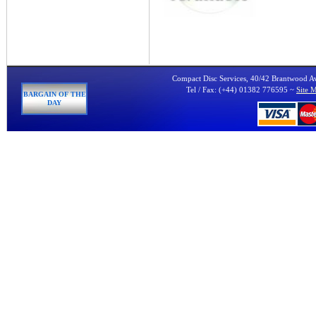
Compact Disc Services, 40/42 Brantwood 
Tel / Fax: (+44) 01382 776595 ~
Site 
BARGAIN OF THE
DAY