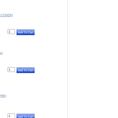
D COVER)
N)
PAK)