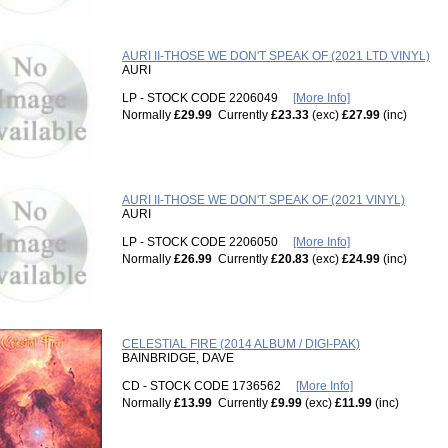
AURI II-THOSE WE DON'T SPEAK OF (2021 LTD VINYL)
AURI
LP - STOCK CODE 2206049
[More Info]
Normally
£29.99
Currently
£23.33
(exc)
£27.99
(inc)
AURI II-THOSE WE DON'T SPEAK OF (2021 VINYL)
AURI
LP - STOCK CODE 2206050
[More Info]
Normally
£26.99
Currently
£20.83
(exc)
£24.99
(inc)
CELESTIAL FIRE (2014 ALBUM / DIGI-PAK)
BAINBRIDGE, DAVE
CD - STOCK CODE 1736562
[More Info]
Normally
£13.99
Currently
£9.99
(exc)
£11.99
(inc)