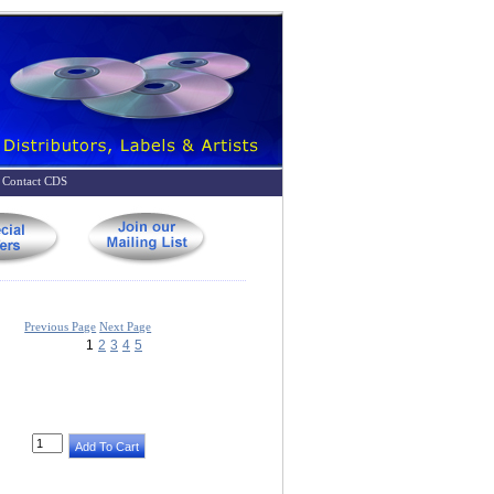
Contact CDS
Previous Page
Next Page
1
2
3
4
5