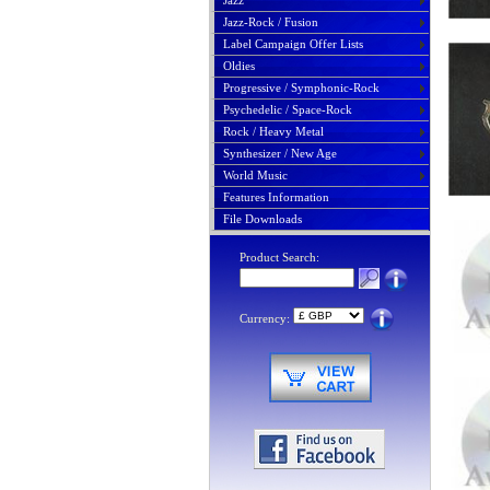
Jazz
Jazz-Rock / Fusion
Label Campaign Offer Lists
Oldies
Progressive / Symphonic-Rock
Psychedelic / Space-Rock
Rock / Heavy Metal
Synthesizer / New Age
World Music
Features Information
File Downloads
Product Search:
Currency: