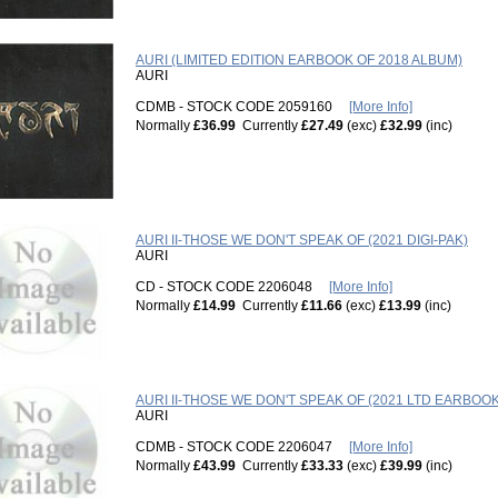
AURI (LIMITED EDITION EARBOOK OF 2018 ALBUM)
AURI
CDMB - STOCK CODE 2059160
[More Info]
Normally
£36.99
Currently
£27.49
(exc)
£32.99
(inc)
AURI II-THOSE WE DON'T SPEAK OF (2021 DIGI-PAK)
AURI
CD - STOCK CODE 2206048
[More Info]
Normally
£14.99
Currently
£11.66
(exc)
£13.99
(inc)
AURI II-THOSE WE DON'T SPEAK OF (2021 LTD EARBOOK
AURI
CDMB - STOCK CODE 2206047
[More Info]
Normally
£43.99
Currently
£33.33
(exc)
£39.99
(inc)