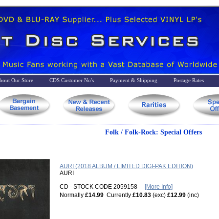
bout Our Store
CDS Customer No's
Payment & Shipping
Postage Rates
Folk / Folk-Rock: Special Offers
AURI (2018 ALBUM / LIMITED DIGI-PAK EDITION)
AURI
CD - STOCK CODE 2059158
[More Info]
Normally
£14.99
Currently
£10.83
(exc)
£12.99
(inc)