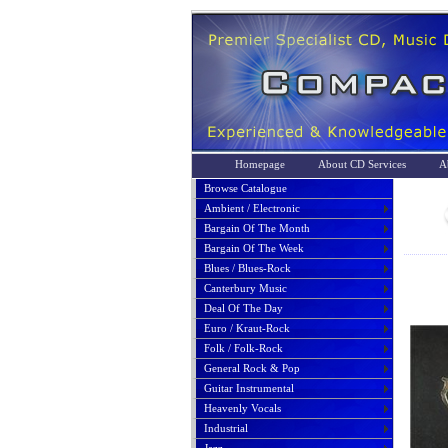
Homepage
About CD Services
A
Browse Catalogue
Ambient / Electronic
Bargain Of The Month
Bargain Of The Week
Blues / Blues-Rock
Canterbury Music
Deal Of The Day
Euro / Kraut-Rock
Folk / Folk-Rock
General Rock & Pop
Guitar Instrumental
Heavenly Vocals
Industrial