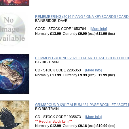
REMEMBERING (2016 PIANO / IONA KEYBOARDS / CAR
BAINBRIDGE, DAVE
CCCD - STOCK CODE 1853784
[More Info]
Normally
£13.99
Currently
£9.99
(exc)
£11.99
(inc)
COMMON GROUND (2021 CD-HARD CASE BOOK EDITIO
BIG BIG TRAIN
CD - STOCK CODE 2205353
[More Info]
Normally
£13.99
Currently
£9.99
(exc)
£11.99
(inc)
GRIMSPOUND (2017 ALBUM / 24-PAGE BOOKLET / SOFT-
BIG BIG TRAIN
CD - STOCK CODE 1935673
[More Info]
** Regular Stock Item **
Normally
£12.99
Currently
£9.16
(exc)
£10.99
(inc)