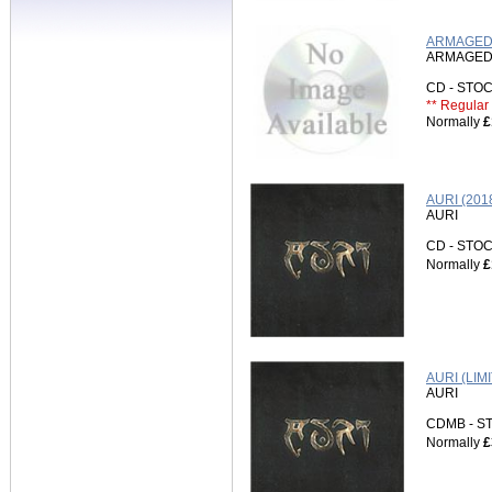
ARMAGEDD
ARMAGE
CD - ST
** Regular 
Normally
£
AURI (201
AURI
CD - ST
Normally
£
AURI (LI
AURI
CDMB - 
Normally
£