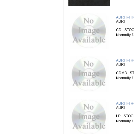
AURI II-T
AURI
CD - ST
Normally
£
AURI II-T
AURI
CDMB - 
Normally
£
AURI II-T
AURI
LP - STO
Normally
£