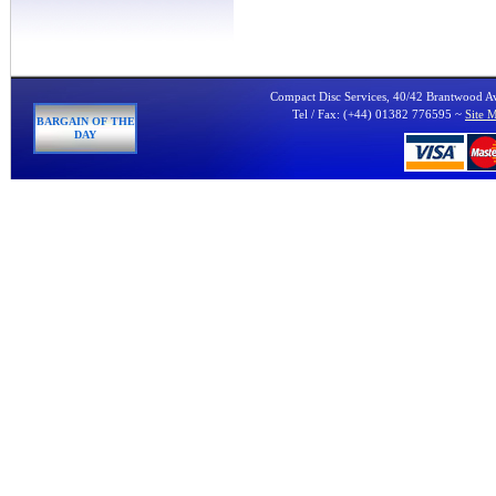
Compact Disc Services, 40/42 Brantwood 
Tel / Fax: (+44) 01382 776595 ~
Site 
BARGAIN OF THE
DAY