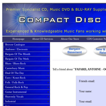
Homepage
About CD Services
About Our Store
CDS Customer No
Browse Catalogue
Ambient / Electronic
Bargain Of The Month
Bargain Of The Week
Blues / Blues-Rock
Canterbury Music
Tell a friend about
"FAFARD, ANTOINE - O
Deal Of The Day
Euro / Kraut-Rock
Friends email:
Folk / Folk-Rock
General Rock & Pop
Your name:
Guitar Instrumental
Heavenly Vocals
Industrial
Your email: