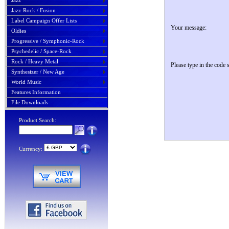
Jazz
Jazz-Rock / Fusion
Label Campaign Offer Lists
Your message:
Oldies
Progressive / Symphonic-Rock
Psychedelic / Space-Rock
Rock / Heavy Metal
Please type in the code
Synthesizer / New Age
World Music
Features Information
File Downloads
Product Search:
Currency: