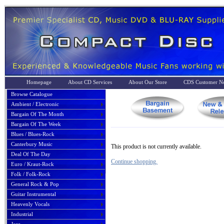
Homepage
About CD Services
About Our Store
CDS Customer No
Browse Catalogue
Ambient / Electronic
Bargain Of The Month
Bargain Of The Week
Blues / Blues-Rock
Canterbury Music
This product is not currently available.
Deal Of The Day
Continue shopping.
Euro / Kraut-Rock
Folk / Folk-Rock
General Rock & Pop
Guitar Instrumental
Heavenly Vocals
Industrial