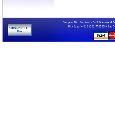
Compact Disc Services, 40/42 Brantwood 
Tel / Fax: (+44) 01382 776595 ~
Site 
BARGAIN OF THE
DAY