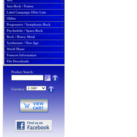
Jazz
Jazz-Rock / Fusion
Label Campaign Offer Lists
Oldies
Progressive / Symphonic-Rock
Psychedelic / Space-Rock
Rock / Heavy Metal
Synthesizer / New Age
World Music
Features Information
File Downloads
Product Search:
Currency: