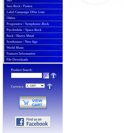
Jazz
Jazz-Rock / Fusion
Label Campaign Offer Lists
Oldies
Progressive / Symphonic-Rock
Psychedelic / Space-Rock
Rock / Heavy Metal
Synthesizer / New Age
World Music
Features Information
File Downloads
Product Search:
Currency: