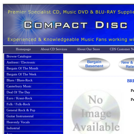
Homepage
About CD Services
About Our Store
CDS Customer No
Browse Catalogue
Ambient / Electronic
Bargain Of The Month
Bargain Of The Week
Blues / Blues-Rock
BR
Canterbury Music
P
Deal Of The Day
Euro / Kraut-Rock
Pr
Folk / Folk-Rock
General Rock & Pop
Guitar Instrumental
Heavenly Vocals
Industrial