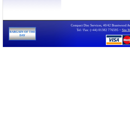
Compact Disc Services, 40/42 Brantwood 
Tel / Fax: (+44) 01382 776595 ~
Site 
BARGAIN OF THE
DAY