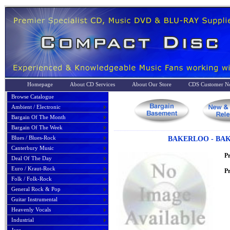
Homepage
About CD Services
About Our Store
CDS Customer No
Browse Catalogue
Ambient / Electronic
Bargain Of The Month
Bargain Of The Week
Blues / Blues-Rock
BAKERLOO - BAK
Canterbury Music
P
Deal Of The Day
Euro / Kraut-Rock
Pr
Folk / Folk-Rock
General Rock & Pop
Guitar Instrumental
Heavenly Vocals
Industrial