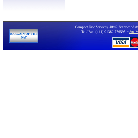
Compact Disc Services, 40/42 Brantwood 
Tel / Fax: (+44) 01382 776595 ~
Site 
BARGAIN OF THE
DAY