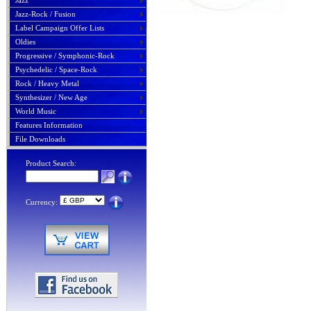
Jazz
Jazz-Rock / Fusion
Label Campaign Offer Lists
Oldies
Progressive / Symphonic-Rock
Psychedelic / Space-Rock
Rock / Heavy Metal
Synthesizer / New Age
World Music
Features Information
File Downloads
Product Search:
Currency: