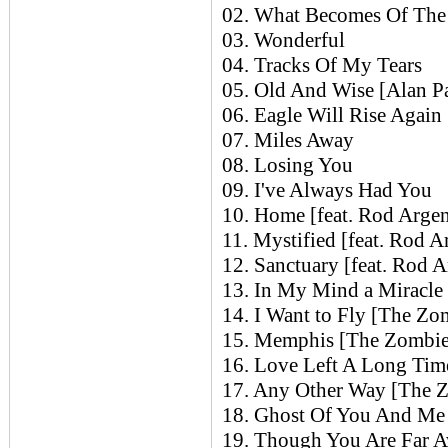
02. What Becomes Of The B
03. Wonderful
04. Tracks Of My Tears
05. Old And Wise [Alan Pa
06. Eagle Will Rise Again 
07. Miles Away
08. Losing You
09. I've Always Had You
10. Home [feat. Rod Argen
11. Mystified [feat. Rod A
12. Sanctuary [feat. Rod A
13. In My Mind a Miracle
14. I Want to Fly [The Zo
15. Memphis [The Zombie
16. Love Left A Long Ti
17. Any Other Way [The 
18. Ghost Of You And Me
19. Though You Are Far 