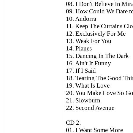
08. I Don't Believe In Mir
09. How Could We Dare t
10. Andorra
11. Keep The Curtains Cl
12. Exclusively For Me
13. Weak For You
14. Planes
15. Dancing In The Dark
16. Ain't It Funny
17. If I Said
18. Tearing The Good Th
19. What Is Love
20. You Make Love So G
21. Slowburn
22. Second Avenue
CD 2:
01. I Want Some More