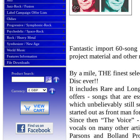
Jazz
Jazz-Rock / Fusion
Label Campaign Offer Lists
Oldies
Progressive / Symphonic-Rock
Psychedelic / Space-Rock
Rock / Heavy Metal
Synthesizer / New Age
Fantastic import 60-song 
World Music
project material and other r
Features Information
File Downloads
By a mile, THE finest sel
Product Search:
Disc ever!!
It includes Rare and Lon
Currency:
offers - songs that are e
which unbelievably still so
started out as front man 
Since then “The Voice” -
vocals on many other arti
Parsons and Bolland Pro