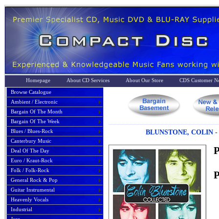
Homepage
About CD Services
About Our Store
CDS Customer No
Browse Catalogue
Ambient / Electronic
Bargain Of The Month
Bargain Of The Week
Blues / Blues-Rock
BLUNSTONE, COLIN -
Canterbury Music
P
Deal Of The Day
Euro / Kraut-Rock
Folk / Folk-Rock
P
General Rock & Pop
Guitar Instrumental
Heavenly Vocals
Industrial