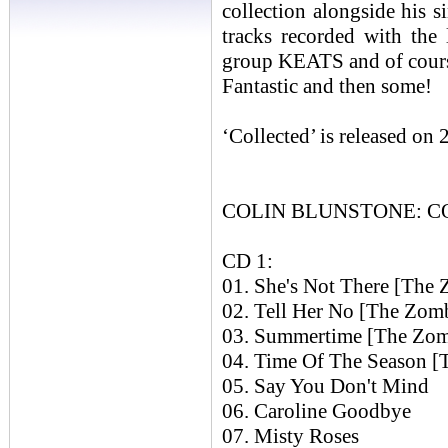
collection alongside his 
tracks recorded with the
group KEATS and of cou
Fantastic and then some!
‘Collected’ is released on
COLIN BLUNSTONE: COL
CD 1:
01. She's Not There [The 
02. Tell Her No [The Zom
03. Summertime [The Zom
04. Time Of The Season [
05. Say You Don't Mind
06. Caroline Goodbye
07. Misty Roses