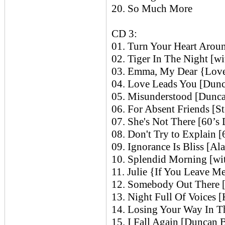
20. So Much More
CD 3:
01. Turn Your Heart Arou
02. Tiger In The Night [w
03. Emma, My Dear {Love 
04. Love Leads You [Dun
05. Misunderstood [Dunc
06. For Absent Friends [S
07. She's Not There [60’s
08. Don't Try to Explain 
09. Ignorance Is Bliss [Al
10. Splendid Morning [wi
11. Julie {If You Leave M
12. Somebody Out There [
13. Night Full Of Voices [
14. Losing Your Way In T
15. I Fall Again [Duncan