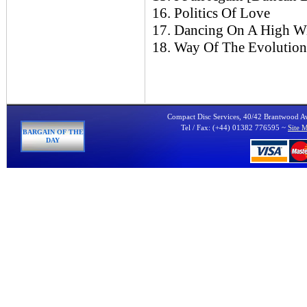
16. Politics Of Love
17. Dancing On A High Wi
18. Way Of The Evolution 
Compact Disc Services, 40/42 Brantwood 
Tel / Fax: (+44) 01382 776595 ~
Site 
BARGAIN OF THE
DAY