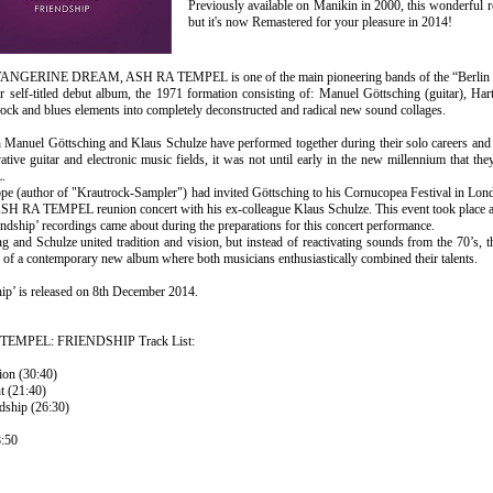
Previously available on Manikin in 2000, this wonderful r
but it's now Remastered for your pleasure in 2014!
TANGERINE DREAM, ASH RA TEMPEL is one of the main pioneering bands of the “Berlin 
ir self-titled debut album, the 1971 formation consisting of: Manuel Göttsching (guitar), H
ock and blues elements into completely deconstructed and radical new sound collages.
 Manuel Göttsching and Klaus Schulze have performed together during their solo careers and 
ative guitar and electronic music fields, it was not until early in the new millennium that t
.
ope (author of "Krautrock-Sampler") had invited Göttsching to his Cornucopea Festival in Lon
ASH RA TEMPEL reunion concert with his ex-colleague Klaus Schulze. This event took place at
ndship’ recordings came about during the preparations for this concert performance.
g and Schulze united tradition and vision, but instead of reactivating sounds from the 70’s, t
 of a contemporary new album where both musicians enthusiastically combined their talents.
ip’ is released on 8th December 2014.
EMPEL: FRIENDSHIP Track List:
ion (30:40)
t (21:40)
dship (26:30)
:50