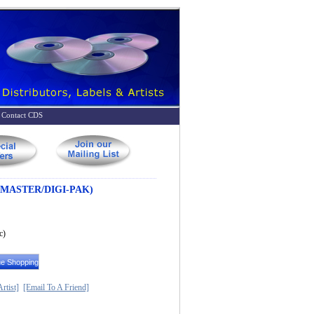
Contact CDS
MASTER/DIGI-PAK)
c)
rtist]
[Email To A Friend]