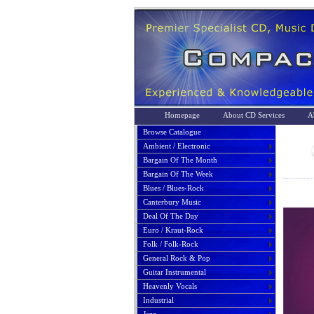
Homepage
About CD Services
A
Browse Catalogue
Ambient / Electronic
Bargain Of The Month
Bargain Of The Week
Blues / Blues-Rock
Canterbury Music
Deal Of The Day
Euro / Kraut-Rock
Folk / Folk-Rock
General Rock & Pop
Guitar Instrumental
Heavenly Vocals
Industrial