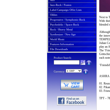
Jazz
Jazz-Rock / Fusion
Label Campaign Offer Lists
Oldies
Next to 
Progressive / Symphonic-Rock
With the
blended r
Psychedelic / Space-Rock
Rock / Heavy Metal
Although
Synthesizer / New Age
the innov
TEMPEL
World Music
Julian C
Features Information
play an 
File Downloads
The ‘Frie
Göttschin
each note
Product Search:
‘Friendsh
Currency:
ASHRA T
01. Reun
02. Pikan
03. Frien
TPT – 78