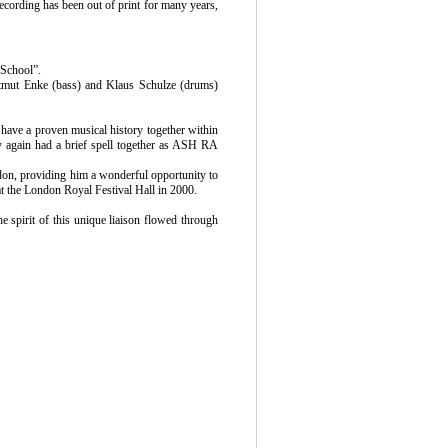
ecording has been out of print for many years,
School”.
artmut Enke (bass) and Klaus Schulze (drums)
have a proven musical history together within
hey again had a brief spell together as ASH RA
don, providing him a wonderful opportunity to
 the London Royal Festival Hall in 2000.
he spirit of this unique liaison flowed through