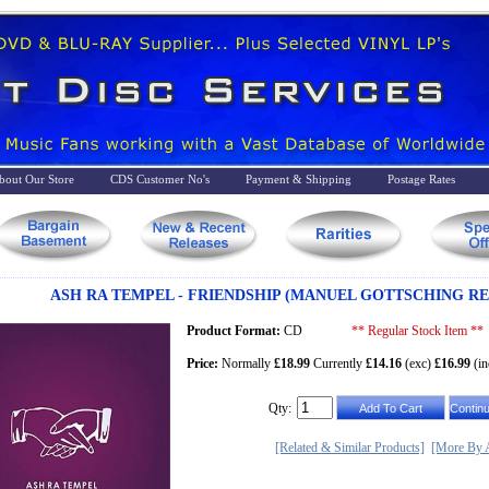
bout Our Store
CDS Customer No's
Payment & Shipping
Postage Rates
ASH RA TEMPEL - FRIENDSHIP (MANUEL GOTTSCHING RE
Product Format:
CD
** Regular Stock Item **
Price:
Normally
£18.99
Currently
£14.16
(exc)
£16.99
(in
Qty:
[Related & Similar Products]
[More By A