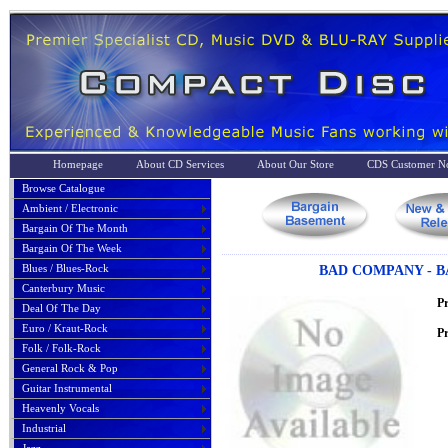
Homepage
About CD Services
About Our Store
CDS Customer No
Browse Catalogue
Ambient / Electronic
Bargain Of The Month
Bargain Of The Week
Blues / Blues-Rock
BAD COMPANY - B
Canterbury Music
P
Deal Of The Day
Euro / Kraut-Rock
Pr
Folk / Folk-Rock
General Rock & Pop
Guitar Instrumental
Heavenly Vocals
Industrial