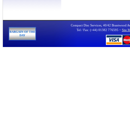
Compact Disc Services, 40/42 Brantwood 
Tel / Fax: (+44) 01382 776595 ~
Site 
BARGAIN OF THE
DAY