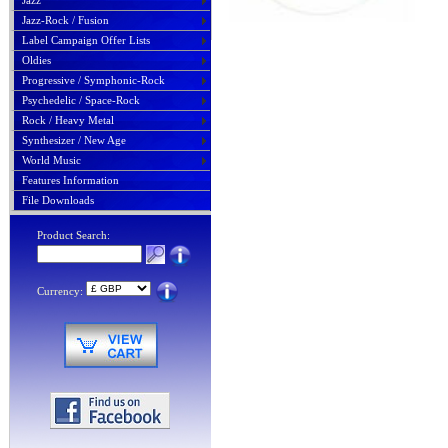
Jazz
Jazz-Rock / Fusion
Label Campaign Offer Lists
Oldies
Progressive / Symphonic-Rock
Psychedelic / Space-Rock
Rock / Heavy Metal
Synthesizer / New Age
World Music
Features Information
File Downloads
Product Search:
Currency: