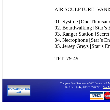
AIR SCULPTURE: VANIS
01. Systole [One Thousan
02. Boardwalking [Star’
03. Ranger Station [Secre
04. Necrophone [Star’s 
05. Jersey Greys [Star’s
TPT: 79:49
Compact Disc Services, 40/42 Brantwood 
Tel / Fax: (+44) 01382 776595 ~
Site 
BARGAIN OF THE
DAY