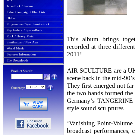
Jazz
Jazz-Rock / Fusion
Label Campaign Offer Lists
Oldies
Progressive / Symphonic-Rock
Psychedelic / Space-Rock
Rock / Heavy Metal
This album brings toget
Synthesizer / New Age
recorded at three differe
World Music
2011!
Features Information
File Downloads
AIR SCULTURE are a UK-ba
Product Search:
scene back in the mid-90’s
They first emerged not fa
Currency:
the two bands formed the 
Germany’s TANGERINE D
style sound sculptures.
‘Vanishing Point-Volume 1
broadcast performances, c