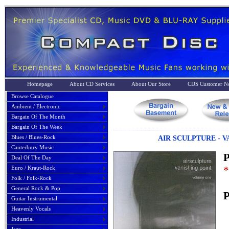
Homepage
About CD Services
About Our Store
CDS Customer No
Browse Catalogue
Ambient / Electronic
Bargain Of The Month
Bargain Of The Week
Blues / Blues-Rock
AIR SCULPTURE - 
Canterbury Music
P
Deal Of The Day
*
Euro / Kraut-Rock
Folk / Folk-Rock
General Rock & Pop
P
Guitar Instrumental
Heavenly Vocals
Industrial