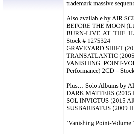
trademark massive sequence
Also available by AIR
BEFORE THE MOON (Ltd 
BURN-LIVE AT THE HA
Stock # 1275324
GRAVEYARD SHIFT (2014
TRANSATLANTIC (2005 Do
VANISHING POINT-VOL
Performance) 2CD – Stoc
Plus… Solo Albums by
DARK MATTERS (2015 H
SOL INVICTUS (2015 Albu
SUSBARBATUS (2009 HQ
‘Vanishing Point-Volume 