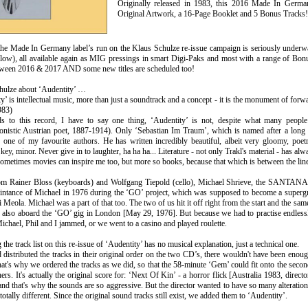
Originally released in 1983, this 2016 Made In Germa
Original Artwork, a 16-Page Booklet and 5 Bonus Tracks!
he Made In Germany label’s run on the Klaus Schulze re-issue campaign is seriously underway 
below), all available again as MIG pressings in smart Digi-Paks and most with a range of Bon
ween 2016 & 2017 AND some new titles are scheduled too!
hulze about ‘Audentity’ …
y’ is intellectual music, more than just a soundtrack and a concept - it is the monument of fo
983)
ds to this record, I have to say one thing, ‘Audentity’ is not, despite what many peop
ionistic Austrian poet, 1887-1914). Only ‘Sebastian Im Traum’, which is named after a long
ly one of my favourite authors. He has written incredibly beautiful, albeit very gloomy, po
 key, minor. Never give in to laughter, ha ha ha... Literature - not only Trakl's material - has al
ometimes movies can inspire me too, but more so books, because that which is between the lin
om Rainer Bloss (keyboards) and Wolfgang Tiepold (cello), Michael Shrieve, the SANTANA
aintance of Michael in 1976 during the ‘GO’ project, which was supposed to become a supe
 Meola. Michael was a part of that too. The two of us hit it off right from the start and th
also aboard the ‘GO’ gig in London [May 29, 1976]. But because we had to practise endless
ichael, Phil and I jammed, or we went to a casino and played roulette.
the track list on this re-issue of ‘Audentity’ has no musical explanation, just a technical one.
 distributed the tracks in their original order on the two CD’s, there wouldn't have been en
at's why we ordered the tracks as we did, so that the 58-minute ‘Gem’ could fit onto the secon
hers. It's actually the original score for: ‘Next Of Kin’ - a horror flick [Australia 1983, direc
nd that's why the sounds are so aggressive. But the director wanted to have so many alterations
totally different. Since the original sound tracks still exist, we added them to ‘Audentity’.