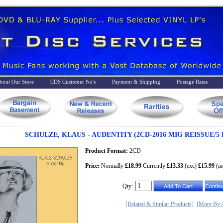
bout Our Store
CDS Customer No's
Payment & Shipping
Postage Rates
SCHULZE, KLAUS - AUDENTITY (2CD-2016 MIG REISSUE/5
Product Format:
2CD
Price:
Normally
£18.99
Currently
£13.33
(exc)
£15.99
(in
Qty:
[Related & Similar Products]
[More By A