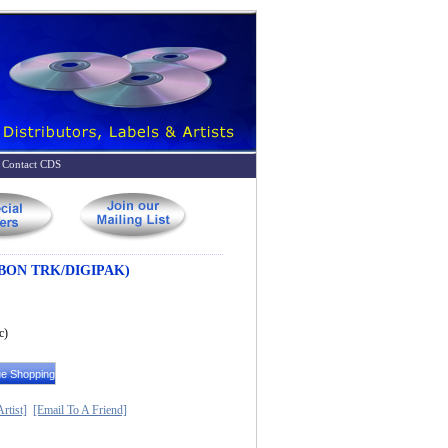
Contact CDS
 BON TRK/DIGIPAK)
c)
rtist]
[Email To A Friend]