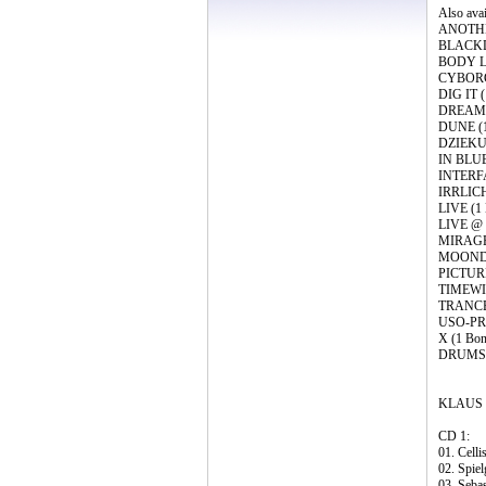
Also ava
ANOTHER
BLACKDA
BODY LO
CYBORG 
DIG IT 
DREAMS (
DUNE (1 
DZIEKUJ
IN BLUE 
INTERFA
IRRLICHT
LIVE (1 
LIVE @ 
MIRAGE (
MOONDAW
PICTURE
TIMEWIN
TRANCEF
USO-PRI
X (1 Bon
DRUMS ‘
KLAUS 
CD 1:
01. Celli
02. Spiel
03. Seba