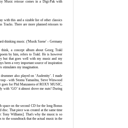
ny Music reissue comes in a Digi-Pak with
with this and a sizable list of other classics
us Tracks. There are more planned reissues to
rward-thinking music. ('Musik Szene' – Germany
le think, a concept album about Georg Trakl
 poem by him, refers to Trakl. He is however
etry but that goes well with my music and my
ways been a very important source of inspiration
es stimulates my imagination.
 drummer also played on ‘Audentity’. I made
rgroup - with Stomu Yamashta, Steve Winwood
e same goes for Phil Manzanera of ROXY MUSIC,
ly with ‘GO’ it almost drove me nuts! During
ough space on the second CD for the long Bonus
d disc. That piece was created at the same time
tor: Tony Williams]. That's why the music is so
 to the soundtrack that the actual music in the