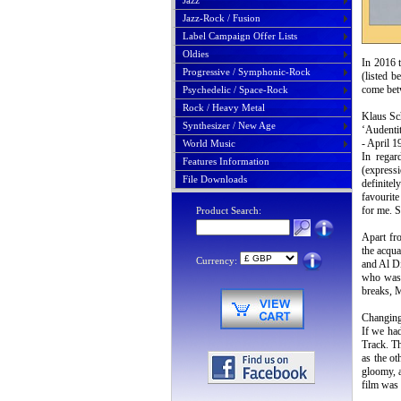
Jazz
Jazz-Rock / Fusion
Label Campaign Offer Lists
Oldies
In 2016 t
Progressive / Symphonic-Rock
(listed 
come bet
Psychedelic / Space-Rock
Rock / Heavy Metal
Klaus Sc
Synthesizer / New Age
‘Audentit
- April 1
World Music
In regar
Features Information
(express
File Downloads
definite
favourite
for me. S
Product Search:
Apart fr
the acqu
Currency:
and Al Di
who was 
breaks, M
Changing 
If we had
Track. Th
as the ot
gloomy, a
film was 