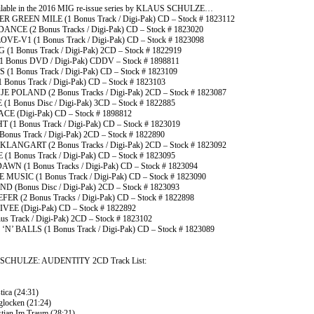
ilable in the 2016 MIG re-issue series by KLAUS SCHULZE…
 GREEN MILE (1 Bonus Track / Digi-Pak) CD – Stock # 1823112
NCE (2 Bonus Tracks / Digi-Pak) CD – Stock # 1823020
VE-V1 (1 Bonus Track / Digi-Pak) CD – Stock # 1823098
(1 Bonus Track / Digi-Pak) 2CD – Stock # 1822919
(1 Bonus DVD / Digi-Pak) CDDV – Stock # 1898811
1 Bonus Track / Digi-Pak) CD – Stock # 1823109
Bonus Track / Digi-Pak) CD – Stock # 1823103
E POLAND (2 Bonus Tracks / Digi-Pak) 2CD – Stock # 1823087
(1 Bonus Disc / Digi-Pak) 3CD – Stock # 1822885
CE (Digi-Pak) CD – Stock # 1898812
 (1 Bonus Track / Digi-Pak) CD – Stock # 1823019
Bonus Track / Digi-Pak) 2CD – Stock # 1822890
KLANGART (2 Bonus Tracks / Digi-Pak) 2CD – Stock # 1823092
1 Bonus Track / Digi-Pak) CD – Stock # 1823095
N (1 Bonus Tracks / Digi-Pak) CD – Stock # 1823094
 MUSIC (1 Bonus Track / Digi-Pak) CD – Stock # 1823090
D (Bonus Disc / Digi-Pak) 2CD – Stock # 1823093
ER (2 Bonus Tracks / Digi-Pak) CD – Stock # 1822898
VEE (Digi-Pak) CD – Stock # 1822892
us Track / Digi-Pak) 2CD – Stock # 1823102
N’ BALLS (1 Bonus Track / Digi-Pak) CD – Stock # 1823089
SCHULZE: AUDENTITY 2CD Track List:
stica (24:31)
glocken (21:24)
stian Im Traum (28:21)