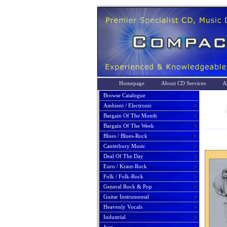
Homepage
About CD Services
A
Browse Catalogue
Ambient / Electronic
Bargain Of The Month
Bargain Of The Week
Blues / Blues-Rock
Canterbury Music
Deal Of The Day
Euro / Kraut-Rock
Folk / Folk-Rock
General Rock & Pop
Guitar Instrumental
Heavenly Vocals
Industrial