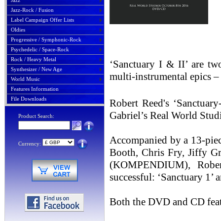
Jazz
Jazz-Rock / Fusion
Label Campaign Offer Lists
Oldies
Progressive / Symphonic-Rock
Psychedelic / Space-Rock
Rock / Heavy Metal
‘Sanctuary I & II’ are tw
Synthesizer / New Age
multi-instrumental epics –
World Music
Features Information
File Downloads
Robert Reed's ‘Sanctuary
Gabriel’s Real World Stud
Product Search:
Accompanied by a 13-pie
Currency:
Booth, Chris Fry, Jiffy G
(KOMPENDIUM), Robert 
successful: ‘Sanctuary 1’ 
Both the DVD and CD featu