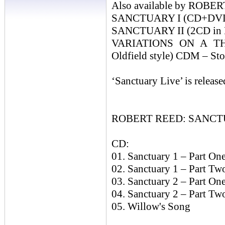
Also available by ROB
SANCTUARY I (CD+DVD-A 
SANCTUARY II (2CD in Mi
VARIATIONS ON A TH
Oldfield style) CDM – St
‘Sanctuary Live’ is releas
ROBERT REED: SANCTU
CD:
01. Sanctuary 1 – Part On
02. Sanctuary 1 – Part Two
03. Sanctuary 2 – Part On
04. Sanctuary 2 – Part Tw
05. Willow's Song