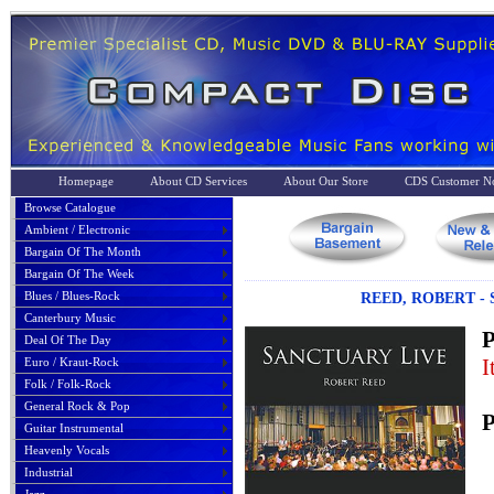
Homepage
About CD Services
About Our Store
CDS Customer No
Browse Catalogue
Ambient / Electronic
Bargain Of The Month
Bargain Of The Week
Blues / Blues-Rock
REED, ROBERT - 
Canterbury Music
P
Deal Of The Day
I
Euro / Kraut-Rock
Folk / Folk-Rock
General Rock & Pop
P
Guitar Instrumental
Heavenly Vocals
Industrial