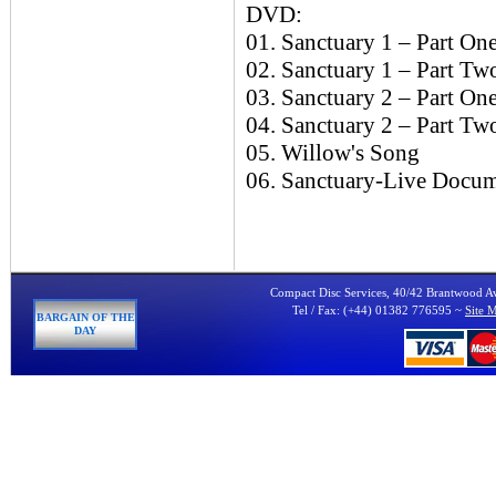
DVD:
01. Sanctuary 1 – Part On
02. Sanctuary 1 – Part Two
03. Sanctuary 2 – Part On
04. Sanctuary 2 – Part Tw
05. Willow's Song
06. Sanctuary-Live Docum
Compact Disc Services, 40/42 Brantwood 
Tel / Fax: (+44) 01382 776595 ~
Site 
BARGAIN OF THE
DAY