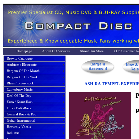
Homepage
About CD Services
About Our Store
CDS Customer No
Browse Catalogue
Ambient / Electronic
Bargain Of The Month
Bargain Of The Week
Blues / Blues-Rock
ASH RA TEMPEL EXPERIE
Canterbury Music
P
Deal Of The Day
Euro / Kraut-Rock
Folk / Folk-Rock
P
General Rock & Pop
Guitar Instrumental
Heavenly Vocals
Industrial