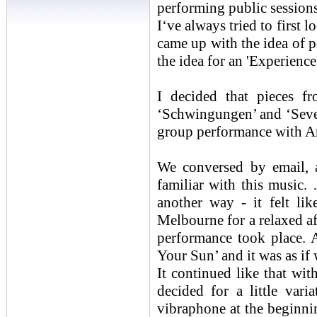
performing public sessions
I‘ve always tried to first 
came up with the idea of
the idea for an 'Experience
I decided that pieces
‘Schwingungen’ and ‘Seve
group performance with A
We conversed by email, 
familiar with this music. 
another way - it felt l
Melbourne for a relaxed af
performance took place. A
Your Sun’ and it was as if
It continued like that wit
decided for a little vari
vibraphone at the beginnin