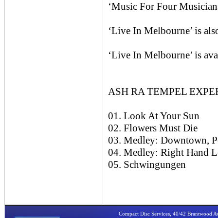
‘Music For Four Musicians’
‘Live In Melbourne’ is al
‘Live In Melbourne’ is ava
ASH RA TEMPEL EXPERI
01. Look At Your Sun
02. Flowers Must Die
03. Medley: Downtown, P
04. Medley: Right Hand L
05. Schwingungen
Compact Disc Services, 40/42 Brantwood 