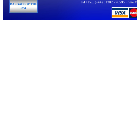
Tel / Fax: (+44) 01382 776595 ~
Site 
BARGAIN OF THE
DAY