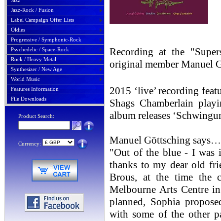
Jazz
Jazz-Rock / Fusion
Label Campaign Offer Lists
Oldies
Progressive / Symphonic-Rock
Recording at the "Super
Psychedelic / Space-Rock
Rock / Heavy Metal
original member Manuel 
Synthesizer / New Age
World Music
2015 ‘live’ recording fea
Features Information
File Downloads
Shags Chamberlain play
album releases ‘Schwingu
Product Search:
Manuel Göttsching says…
Currency:
"Out of the blue - I was 
thanks to my dear old fr
Brous, at the time the c
Melbourne Arts Centre in
planned, Sophia proposed
with some of the other p