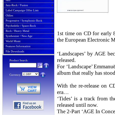
Jazz
Jazz-Rock / Fusion
Label Campaign Offer Lists
Oldies
Progressive / Symphonic-Rock
Psychedelic / Space-Rock
Rock / Heavy Metal
1st time on CD for early 
Synthesizer / New Age
the European Electronic M
World Music
Features Information
File Downloads
‘Landscapes’ by AGE beca
released.
Product Search:
For ‘Landscape’ Emmanuë
album that really has stood 
Currency:
With the re-release on C
era…
‘Tides’ is a track from t
released until now.
The 2-Part ‘AGE In Concer