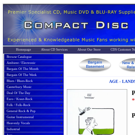
Homepage
About CD Services
About Our Store
CDS Customer No
Browse Catalogue
Ambient / Electronic
Bargain Of The Month
Bargain Of The Week
Blues / Blues-Rock
AGE - LAND
Canterbury Music
P
Deal Of The Day
*
Euro / Kraut-Rock
Folk / Folk-Rock
General Rock & Pop
P
Guitar Instrumental
Heavenly Vocals
Industrial