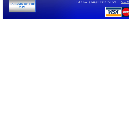
Tel / Fax: (+44) 01382 776595 ~
Site 
BARGAIN OF THE
DAY