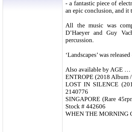
- a fantastic piece of ele
an epic conclusion, and it
All the music was com
D’Haeyer and Guy Vach
percussion.
‘Landscapes’ was released
Also available by AGE …
ENTROPE (2018 Album / 
LOST IN SILENCE (2019
2140776
SINGAPORE (Rare 45rpm S
Stock # 442606
WHEN THE MORNING CAME