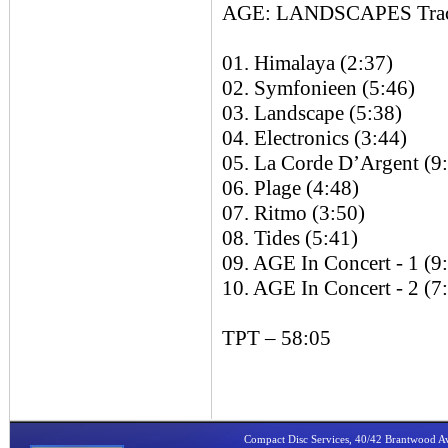
AGE: LANDSCAPES Track
01. Himalaya (2:37)
02. Symfonieen (5:46)
03. Landscape (5:38)
04. Electronics (3:44)
05. La Corde D’Argent (9
06. Plage (4:48)
07. Ritmo (3:50)
08. Tides (5:41)
09. AGE In Concert - 1 (9
10. AGE In Concert - 2 (7
TPT – 58:05
Compact Disc Services, 40/42 Brantwood 