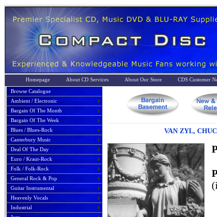
Homepage
About CD Services
About Our Store
CDS Customer No
Browse Catalogue
Ambient / Electronic
Bargain Of The Month
Bargain Of The Week
Blues / Blues-Rock
VAN ZYL, CHUCK
Canterbury Music
P
Deal Of The Day
Euro / Kraut-Rock
Folk / Folk-Rock
P
General Rock & Pop
(
Guitar Instrumental
Heavenly Vocals
Industrial