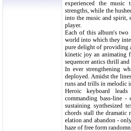
experienced the music t
strengths, while the hushe
into the music and spirit,
player.
Each of this album's two 
world into which they inte
pure delight of providing 
kinetic joy an animating f
sequencer antics thrill and
In ever strengthening wh
deployed. Amidst the lines
runs and trills in melodic 
Heroic keyboard leads
commanding bass-line - 
sustaining synthesized t
chords stall the dramatic
elation and abandon - only
haze of free form randomn