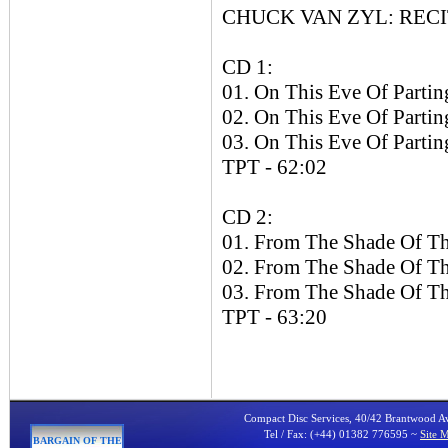
CHUCK VAN ZYL: RECITA
CD 1:
01. On This Eve Of Parting
02. On This Eve Of Parting
03. On This Eve Of Parting
TPT - 62:02
CD 2:
01. From The Shade Of Th
02. From The Shade Of Th
03. From The Shade Of Th
TPT - 63:20
Compact Disc Services, 40/42 Brantwood 
Tel / Fax: (+44) 01382 776595 ~
Site 
BARGAIN OF THE