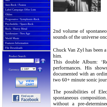
Jazz
Jazz-Rock / Fusion
Label Campaign Offer Lists
Oldies
Progressive / Symphonic-Rock
Psychedelic / Space-Rock
Rock / Heavy Metal
2nd volume of spontaneo
Synthesizer / New Age
sounds of the universe on
World Music
Features Information
File Downloads
Chuck Van Zyl has been a 
him.
Product Search:
This double Album: ‘Re
performances. His sh
Currency:
documented with an ordina
two 60+ minute sonic journ
The possibilities of Ele
spontaneous composition.
without a pre-determin