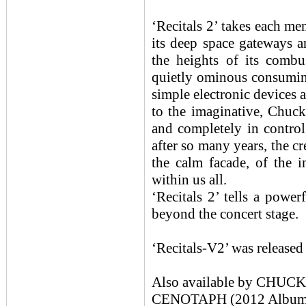
‘Recitals 2’ takes each me
its deep space gateways a
the heights of its combu
quietly ominous consuming
simple electronic devices
to the imaginative, Chuc
and completely in control,
after so many years, the cr
the calm facade, of the 
within us all.
‘Recitals 2’ tells a powe
beyond the concert stage.
‘Recitals-V2’ was release
Also available by CHU
CENOTAPH (2012 Album /