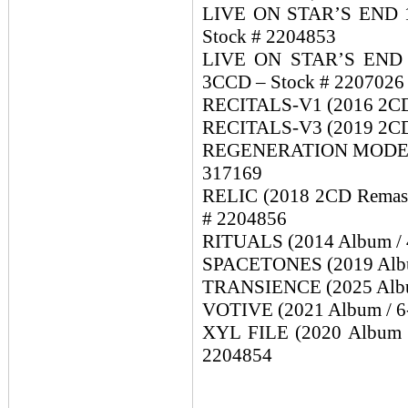
LIVE ON STAR’S END 10
Stock # 2204853
LIVE ON STAR’S END 20
3CCD – Stock # 2207026
RECITALS-V1 (2016 2CD A
RECITALS-V3 (2019 2CD A
REGENERATION MODE (19
317169
RELIC (2018 2CD Remaste
# 2204856
RITUALS (2014 Album / 4
SPACETONES (2019 Album
TRANSIENCE (2025 Album
VOTIVE (2021 Album / 6-
XYL FILE (2020 Album / 
2204854