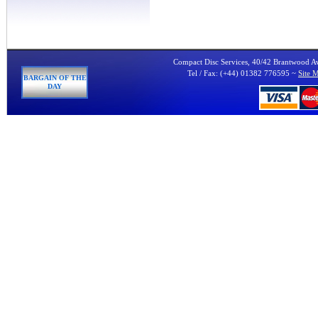
Compact Disc Services, 40/42 Brantwood 
Tel / Fax: (+44) 01382 776595 ~
Site 
BARGAIN OF THE
DAY