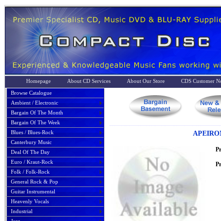
Homepage
About CD Services
About Our Store
CDS Customer No
Browse Catalogue
Ambient / Electronic
Bargain Of The Month
Bargain Of The Week
Blues / Blues-Rock
APEIRO
Canterbury Music
P
Deal Of The Day
Euro / Kraut-Rock
Pr
Folk / Folk-Rock
General Rock & Pop
Guitar Instrumental
Heavenly Vocals
Industrial