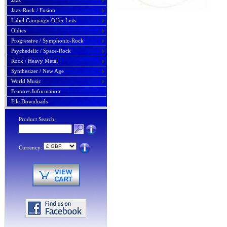
Jazz
Jazz-Rock / Fusion
Label Campaign Offer Lists
Oldies
Progressive / Symphonic-Rock
Psychedelic / Space-Rock
Rock / Heavy Metal
Synthesizer / New Age
World Music
Features Information
File Downloads
Product Search:
Currency: