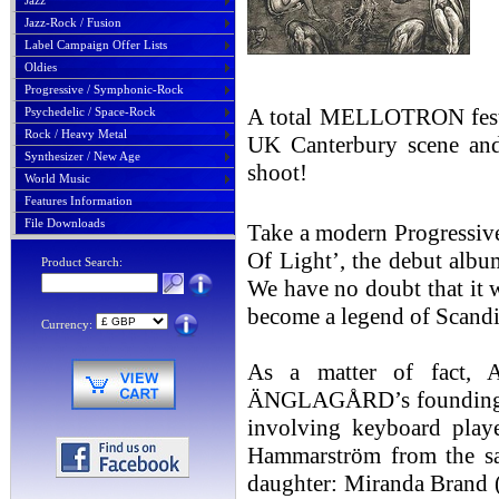
Jazz
Jazz-Rock / Fusion
Label Campaign Offer Lists
Oldies
Progressive / Symphonic-Rock
A total MELLOTRON fes
Psychedelic / Space-Rock
Rock / Heavy Metal
UK Canterbury scene a
Synthesizer / New Age
shoot!
World Music
Features Information
File Downloads
Take a modern Progressive 
Of Light’, the debut al
Product Search:
We have no doubt that it w
become a legend of Sca
Currency:
As a matter of fact
ÄNGLAGÅRD’s founding mem
involving keyboard play
Hammarström from the sam
daughter: Miranda Brand (v