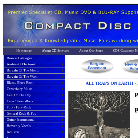
Homepage
About CD Services
About Our Store
CDS Customer No
Browse Catalogue
Ambient / Electronic
Bargain Of The Month
Bargain Of The Week
Blues / Blues-Rock
ALL TRAPS ON EARTH -
Canterbury Music
P
Deal Of The Day
Euro / Kraut-Rock
Folk / Folk-Rock
P
General Rock & Pop
Guitar Instrumental
Heavenly Vocals
Industrial