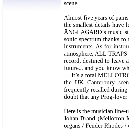
scene.
Almost five years of pains
the smallest details have l
ÄNGLAGÅRD’s music style,
sonic spectrum thanks to 
instruments. As for instr
atmosphere, ALL TRAPS O
record, destined to leave 
future... and you know wh
… it’s a total MELLOT
the UK Canterbury sce
frequently recalled during 
doubt that any Prog-lover 
Here is the musician line
Johan Brand (Mellotron
organs / Fender Rhodes / 