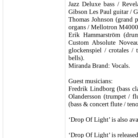
Jazz Deluxe bass / Reve
Gibson Les Paul guitar / G
Thomas Johnson (grand pia
organs / Mellotron M400
Erik Hammarström (drum
Custom Absolute Noveau
glockenspiel / crotales /
bells).
Miranda Brand: Vocals.
Guest musicians:
Fredrik Lindborg (bass cla
Olandersson (trumpet / fl
(bass & concert flute / ten
‘Drop Of Light’ is also a
‘Drop Of Light’ is releas