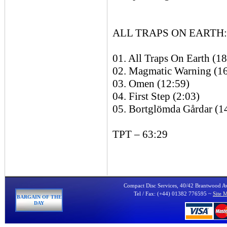
ALL TRAPS ON EARTH: 
01. All Traps On Earth (1
02. Magmatic Warning (1
03. Omen (12:59)
04. First Step (2:03)
05. Bortglömda Gårdar (1
TPT – 63:29
Compact Disc Services, 40/42 Brantwood 
Tel / Fax: (+44) 01382 776595 ~
Site 
BARGAIN OF THE
DAY