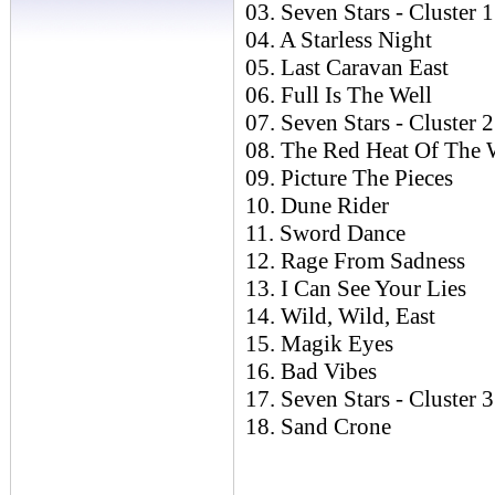
03. Seven Stars - Cluster 1
04. A Starless Night
05. Last Caravan East
06. Full Is The Well
07. Seven Stars - Cluster 2
08. The Red Heat Of The 
09. Picture The Pieces
10. Dune Rider
11. Sword Dance
12. Rage From Sadness
13. I Can See Your Lies
14. Wild, Wild, East
15. Magik Eyes
16. Bad Vibes
17. Seven Stars - Cluster 3
18. Sand Crone