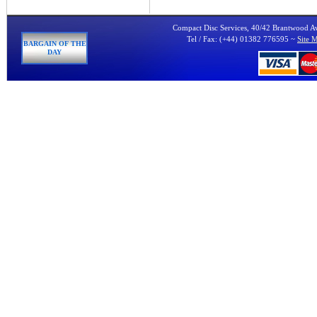
Compact Disc Services, 40/42 Brantwood 
Tel / Fax: (+44) 01382 776595 ~
Site 
BARGAIN OF THE
DAY