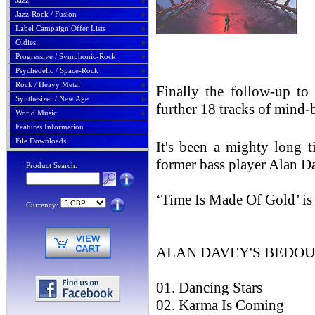
Jazz
Jazz-Rock / Fusion
Label Campaign Offer Lists
Oldies
Progressive / Symphonic-Rock
Psychedelic / Space-Rock
Rock / Heavy Metal
Finally the follow-up t
Synthesizer / New Age
further 18 tracks of mind
World Music
Features Information
File Downloads
It's been a mighty long
former bass player Alan D
Product Search:
‘Time Is Made Of Gold’ is
Currency:
ALAN DAVEY'S BEDOUIN
01. Dancing Stars
02. Karma Is Coming