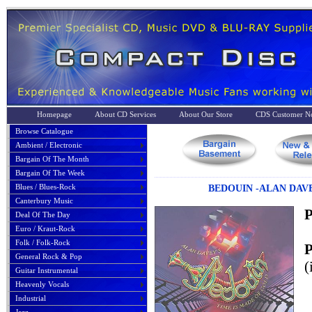
Homepage
About CD Services
About Our Store
CDS Customer No
Browse Catalogue
Ambient / Electronic
Bargain Of The Month
Bargain Of The Week
Blues / Blues-Rock
BEDOUIN -ALAN DAVE
Canterbury Music
P
Deal Of The Day
Euro / Kraut-Rock
Folk / Folk-Rock
P
General Rock & Pop
(
Guitar Instrumental
Heavenly Vocals
Industrial