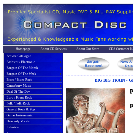
Homepage
About CD Services
About Our Store
CDS Customer No
Browse Catalogue
Ambient / Electronic
Bargain Of The Month
Bargain Of The Week
Blues / Blues-Rock
BIG BIG TRAIN - 
Canterbury Music
P
Deal Of The Day
Euro / Kraut-Rock
Folk / Folk-Rock
P
General Rock & Pop
Guitar Instrumental
Heavenly Vocals
Industrial