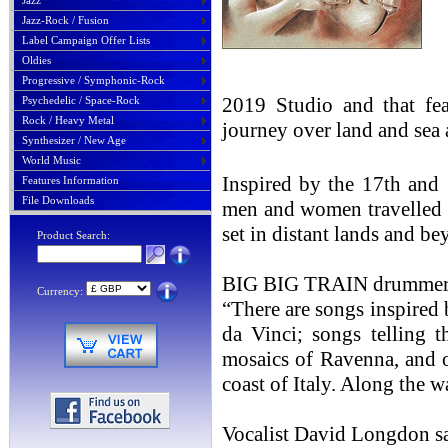
Jazz
Jazz-Rock / Fusion
Label Campaign Offer Lists
Oldies
Progressive / Symphonic-Rock
2019 Studio and that fea
Psychedelic / Space-Rock
Rock / Heavy Metal
journey over land and sea
Synthesizer / New Age
World Music
Inspired by the 17th and
Features Information
File Downloads
men and women travelled 
set in distant lands and be
Product Search:
BIG BIG TRAIN drummer, 
Currency:
“There are songs inspired 
da Vinci; songs telling t
mosaics of Ravenna, and of
coast of Italy. Along the w
Vocalist David Longdon s