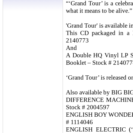
“‘Grand Tour’ is a celebra
what it means to be alive.”
'Grand Tour' is available i
This CD packaged in a D
2140773
And
A Double HQ Vinyl LP Se
Booklet – Stock # 21407
‘Grand Tour’ is released 
Also available by BIG 
DIFFERENCE MACHINE (2
Stock # 2004597
ENGLISH BOY WONDERS (2
# 1114046
ENGLISH ELECTRIC (‘Fu