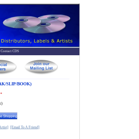
Contact CDS
AK/SLIP/BOOK)
**
c)
rtist]
[Email To A Friend]