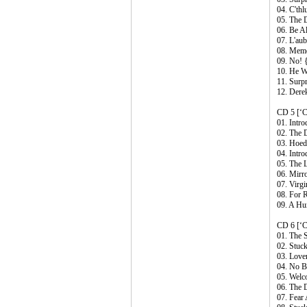
04. C'thl
05. The 
06. Be Al
07. L'au
08. Memo
09. No! 
10. He W
11. Surp
12. Dere
CD 5 [‘C
01. Intr
02. The 
03. Hoe
04. Intro
05. The 
06. Mirr
07. Virg
08. For 
09. A Hu
CD 6 [‘C
01. The 
02. Stuc
03. Love
04. No B
05. Wel
06. The 
07. Fear