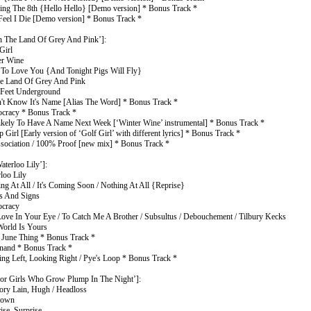
ping The 8th {Hello Hello} [Demo version] * Bonus Track *
 Feel I Die [Demo version] * Bonus Track *
n The Land Of Grey And Pink’]:
Girl
er Wine
 To Love You {And Tonight Pigs Will Fly}
he Land Of Grey And Pink
 Feet Underground
n't Know It's Name [Alias The Word] * Bonus Track *
tocracy * Bonus Track *
 Likely To Have A Name Next Week [‘Winter Wine’ instrumental] * Bonus Track *
 Girl [Early version of ‘Golf Girl’ with different lyrics] * Bonus Track *
ssociation / 100% Proof [new mix] * Bonus Track *
terloo Lily’]:
loo Lily
ng At All / It's Coming Soon / Nothing At All {Reprise}
s And Signs
ocracy
Love In Your Eye / To Catch Me A Brother / Subsultus / Debouchement / Tilbury Kecks
World Is Yours
s June Thing * Bonus Track *
inand * Bonus Track *
ing Left, Looking Right / Pye's Loop * Bonus Track *
or Girls Who Grow Plump In The Night’]:
ry Lain, Hugh / Headloss
down
ise, Surprise