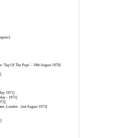
eprise}
ice ‘Top Of The Pops’ - 19th August 1970]
]
 May 1971]
 May - 1971]
973]
eatre, London - 2nd August 1973]
]