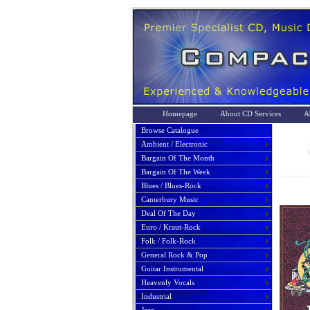
Homepage
About CD Services
A
Browse Catalogue
Ambient / Electronic
Bargain Of The Month
Bargain Of The Week
Blues / Blues-Rock
Canterbury Music
Deal Of The Day
Euro / Kraut-Rock
Folk / Folk-Rock
General Rock & Pop
Guitar Instrumental
Heavenly Vocals
Industrial