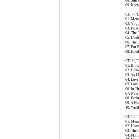
08. Stuc
09. Keep
CD 7 [‘Li
01. Memo
02. Virg
03. Be Al
04. The 
05. L'au
06. The 
07. For 
08. Hoe
CD 8 [‘T
01. If I 
02. Hell
03. As I
04. Love
05. Love
06. In T
07. Nine
08. Feeli
09. A Hu
10. Waffl
CD 9 [‘T
01. Memo
02. Head
03. The 
04. Mirr