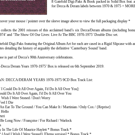
8 Gatefold Digi-Paks & Book packed in Solid Box feat. 
for Decca & Deram labels between 1970 & 1975 + MOR
hover your mouse / pointer over the sleeve image above to view the full packaging display *
collects the 2001 reissues of this acclaimed band’s six Decca/Deram albums (including bonus 
1974’ and ‘The Show Of Our Lives: Live At The BBC 1970-1975’ Double Disc set.
efold Digi-Paks featuring the Original Album Art for each are cased in a Rigid Slipcase with
tes detailing the history of arguably the definitive ‘Canterbury Sound’ band.
ase is part of Decca’s 90th Anniversary celebrations.
-Decca Deram Years 1970-1975’ Box is released on 6th September 2019.
: DECCA/DERAM YEARS 1970-1975 9CD Box Track List:
 I Could Do It All Over Again, I'd Do It All Over You]:
Could Do It All Over Again, I'd Do It All Over You
I Wish I Were Stoned / Don't Worry
Feel I Die
 An Ear To The Ground / You Can Make It / Martinian / Only Cox / {Reprise}
 Hello
teri
t Be Long Now / Françoise / For Richard / Warlock
s
y In The Life Of Maurice Haylett * Bonus Track *
 {And I Wish I Were Stoned} [Demo version] * Bonus Track *