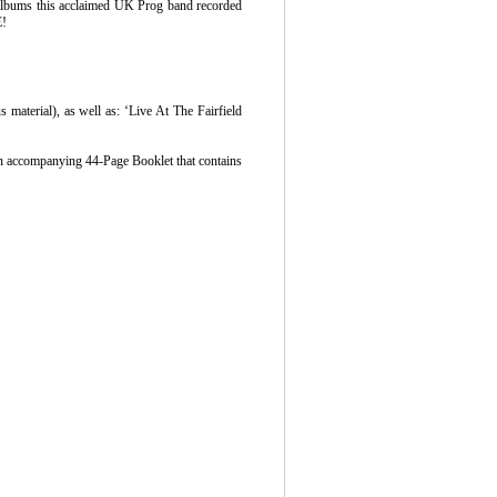
albums this acclaimed UK Prog band recorded
E!
material), as well as: ‘Live At The Fairfield
 an accompanying 44-Page Booklet that contains