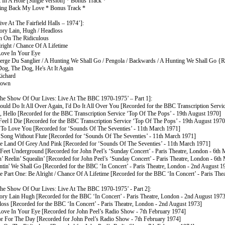
k In A Hole [Single version] * Bonus Track *
ing Back My Love * Bonus Track *
ve At The Fairfield Halls – 1974’]:
ry Lain, Hugh / Headloss
in On The Ridiculous
right / Chance Of A Lifetime
Love In Your Eye
berge Du Sanglier / A Hunting We Shall Go / Pengola / Backwards / A Hunting We Shall Go {R
Dog, The Dog, He's At It Again
Richard
down
he Show Of Our Lives: Live At The BBC 1970-1975’ – Part 1]:
Could Do It All Over Again, I'd Do It All Over You [Recorded for the BBC Transcription Serv
o, Hello [Recorded for the BBC Transcription Service ‘Top Of The Pops’ - 19th August 1970]
 Feel I Die [Recorded for the BBC Transcription Service ‘Top Of The Pops’ - 19th August 1970
 To Love You [Recorded for ‘Sounds Of The Seventies’ - 11th March 1971]
 Song Without Flute [Recorded for ‘Sounds Of The Seventies’ - 11th March 1971]
he Land Of Grey And Pink [Recorded for ‘Sounds Of The Seventies’ - 11th March 1971]
 Feet Underground [Recorded for John Peel’s ‘Sunday Concert’ - Paris Theatre, London - 6th
n’ Reelin’ Squealin’ [Recorded for John Peel’s ‘Sunday Concert’ - Paris Theatre, London - 6th
ntin' We Shall Go [Recorded for the BBC ‘In Concert’ - Paris Theatre, London - 2nd August 1
e Part One: Be Alright / Chance Of A Lifetime [Recorded for the BBC ‘In Concert’ - Paris Th
he Show Of Our Lives: Live At The BBC 1970-1975’ - Part 2]:
ry Lain Hugh [Recorded for the BBC ‘In Concert’ - Paris Theatre, London - 2nd August 1973
loss [Recorded for the BBC ‘In Concert’ - Paris Theatre, London - 2nd August 1973]
Love In Your Eye [Recorded for John Peel’s Radio Show - 7th February 1974]
or For The Day [Recorded for John Peel’s Radio Show - 7th February 1974]