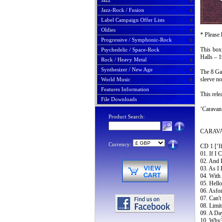
Jazz
Jazz-Rock / Fusion
Label Campaign Offer Lists
Oldies
* Please 
Progressive / Symphonic-Rock
This box 
Psychedelic / Space-Rock
Halls – 
Rock / Heavy Metal
Synthesizer / New Age
The 8 Gat
sleeve no
World Music
Features Information
This rele
File Downloads
‘Caravan
Product Search:
CARAVAN
Currency:
CD 1 [‘If
01. If I 
02. And 
03. As I 
04. With
05. Hello
06. Asfor
07. Can'
08. Limit
09. A Da
10. Why?