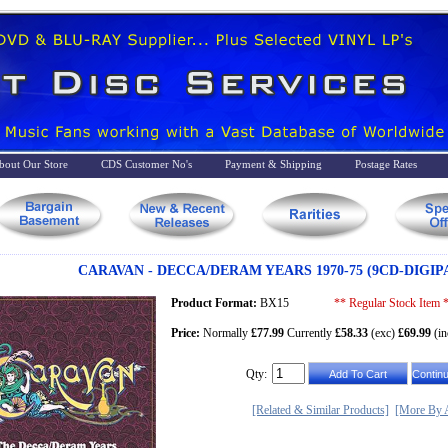
bout Our Store
CDS Customer No's
Payment & Shipping
Postage Rates
CARAVAN - DECCA/DERAM YEARS 1970-75 (9CD-DIGIP
Product Format:
BX15
** Regular Stock Item 
Price:
Normally
£77.99
Currently
£58.33
(exc)
£69.99
(in
Qty:
[Related & Similar Products]
[More By A