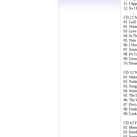
11. Clip
12. As I
CD 2 [‘I
01. Golf 
02. Wint
03. Love
04. In T
05. Nine
06. I Do
07. Aris
08. It's
09. Group
10. Disa
CD 3 [‘Wa
01. Water
02. Nothi
03. Song
04. Arist
05. The 
06. The 
07. Pye'
08. Ferd
09. Look
CD 4 [‘F
01. Memo
02. Hoe
03. Surpr