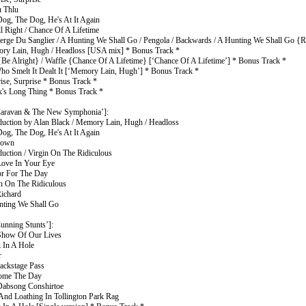
u Thlu
Dog, The Dog, He's At It Again
l Right / Chance Of A Lifetime
berge Du Sanglier / A Hunting We Shall Go / Pengola / Backwards / A Hunting We Shall Go {R
ry Lain, Hugh / Headloss [USA mix] * Bonus Track *
{Be Alright} / Waffle {Chance Of A Lifetime} [‘Chance Of A Lifetime’] * Bonus Track *
ho Smelt It Dealt It [‘Memory Lain, Hugh’] * Bonus Track *
rise, Surprise * Bonus Track *
k's Long Thing * Bonus Track *
aravan & The New Symphonia’]:
oduction by Alan Black / Memory Lain, Hugh / Headloss
Dog, The Dog, He's At It Again
down
duction / Virgin On The Ridiculous
Love In Your Eye
or For The Day
in On The Ridiculous
Richard
nting We Shall Go
unning Stunts’]:
Show Of Our Lives
k In A Hole
r
ackstage Pass
come The Day
Dabsong Conshirtoe
 And Loathing In Tollington Park Rag