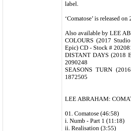
label.
‘Comatose’ is released on
Also available by LE
COLOURS (2017 Studio 
Epic) CD - Stock # 20208
DISTANT DAYS (2018 Exp
2090248
SEASONS TURN (2016 M
1872505
LEE ABRAHAM: COMATOS
01. Comatose (46:58)
i. Numb - Part 1 (11:18)
ii. Realisation (3:55)