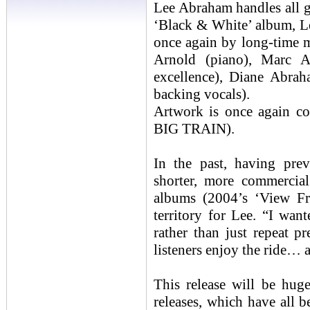
Lee Abraham handles all gu
‘Black & White’ album, Lee
once again by long-time 
Arnold (piano), Marc
excellence), Diane Abr
backing vocals).
Artwork is once again 
BIG TRAIN).
In the past, having pre
shorter, more commercia
albums (2004’s ‘View Fr
territory for Lee. “I wan
rather than just repeat p
listeners enjoy the ride… a
This release will be huge
releases, which have all b