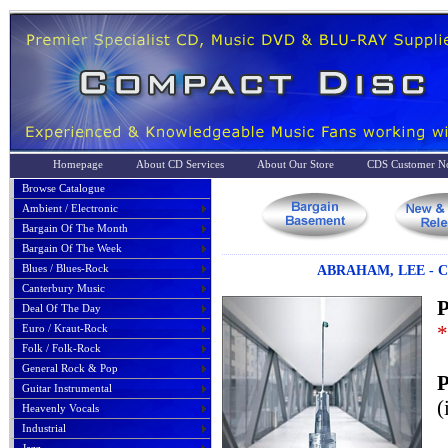
Homepage
About CD Services
About Our Store
CDS Customer No
Browse Catalogue
Ambient / Electronic
Bargain Of The Month
Bargain Of The Week
Blues / Blues-Rock
ABRAHAM, LEE - 
Canterbury Music
P
Deal Of The Day
*
Euro / Kraut-Rock
Folk / Folk-Rock
General Rock & Pop
P
Guitar Instrumental
(
Heavenly Vocals
Industrial