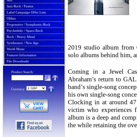
Jazz
Jazz-Rock / Fusion
Label Campaign Offer Lists
Oldies
Progressive / Symphonic-Rock
Psychedelic / Space-Rock
Rock / Heavy Metal
Synthesizer / New Age
2019 studio album from 
World Music
solo albums behind him, an
Features Information
File Downloads
Coming in a Jewel Case
Product Search:
Abraham’s return to GAL
band’s single-song concep
Currency:
his own single-song conce
Clocking in at around 47 
victim who experiences fl
album is a deep and comple
the while retaining the ov