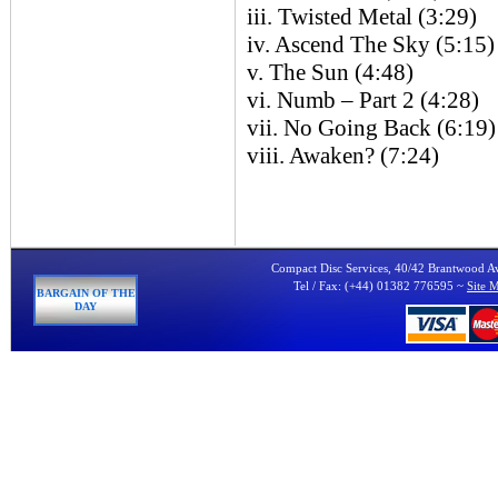
iii. Twisted Metal (3:29)
iv. Ascend The Sky (5:15)
v. The Sun (4:48)
vi. Numb – Part 2 (4:28)
vii. No Going Back (6:19)
viii. Awaken? (7:24)
Compact Disc Services, 40/42 Brantwood 
Tel / Fax: (+44) 01382 776595 ~
Site 
BARGAIN OF THE
DAY