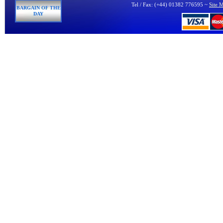
Tel / Fax: (+44) 01382 776595 ~
Site 
BARGAIN OF THE
DAY