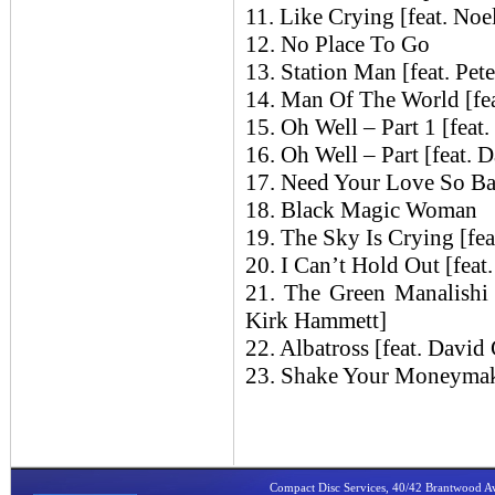
11. Like Crying [feat. Noe
12. No Place To Go
13. Station Man [feat. Pe
14. Man Of The World [fea
15. Oh Well – Part 1 [feat
16. Oh Well – Part [feat. 
17. Need Your Love So B
18. Black Magic Woman
19. The Sky Is Crying [fea
20. I Can’t Hold Out [feat
21. The Green Manalishi
Kirk Hammett]
22. Albatross [feat. David
23. Shake Your Moneyma
Compact Disc Services, 40/42 Brantwood 