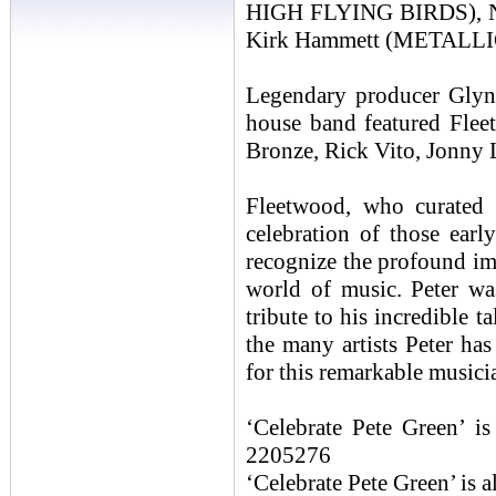
HIGH FLYING BIRDS),
Kirk Hammett (METALLI
Legendary producer Glyn 
house band featured Fle
Bronze, Rick Vito, Jonny 
Fleetwood, who curated t
celebration of those earl
recognize the profound 
world of music. Peter wa
tribute to his incredible 
the many artists Peter ha
for this remarkable musici
‘Celebrate Pete Green’ 
2205276
‘Celebrate Pete Green’ is 