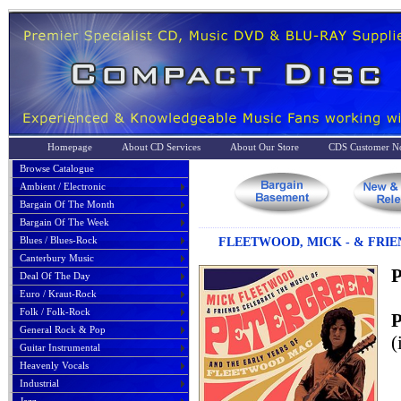
Homepage
About CD Services
About Our Store
CDS Customer No
Browse Catalogue
Ambient / Electronic
Bargain Of The Month
Bargain Of The Week
Blues / Blues-Rock
FLEETWOOD, MICK - & FRIE
Canterbury Music
P
Deal Of The Day
Euro / Kraut-Rock
Folk / Folk-Rock
P
General Rock & Pop
(
Guitar Instrumental
Heavenly Vocals
Industrial