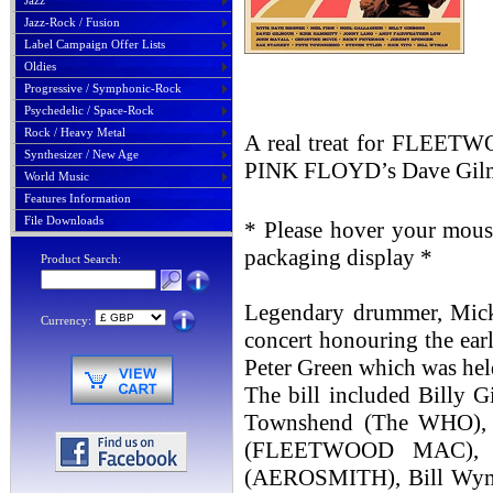
Jazz
Jazz-Rock / Fusion
Label Campaign Offer Lists
Oldies
Progressive / Symphonic-Rock
Psychedelic / Space-Rock
Rock / Heavy Metal
A real treat for FLEETW
Synthesizer / New Age
PINK FLOYD’s Dave Gilmour
World Music
Features Information
File Downloads
* Please hover your mouse
packaging display *
Product Search:
Legendary drummer, Mick F
Currency:
concert honouring the e
Peter Green which was hel
The bill included Billy
Townshend (The WHO), 
(FLEETWOOD MAC), Zak
(AEROSMITH), Bill Wym