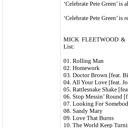
‘Celebrate Pete Green’ is 
‘Celebrate Pete Green’ is 
MICK FLEETWOOD & F
List:
01. Rolling Man
02. Homework
03. Doctor Brown [feat. B
04. All Your Love [feat. J
05. Rattlesnake Shake [fea
06. Stop Messin’ Round [f
07. Looking For Somebody
08. Sandy Mary
09. Love That Burns
10. The World Keep Turnin