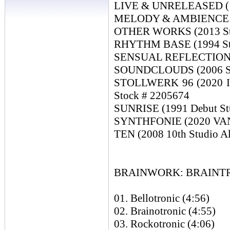
LIVE & UNRELEASED (19
MELODY & AMBIENCE (19
OTHER WORKS (2013 Stu
RHYTHM BASE (1994 Stu
SENSUAL REFLECTIONS (
SOUNDCLOUDS (2006 Stu
STOLLWERK 96 (2020 Is
Stock # 2205674
SUNRISE (1991 Debut St
SYNTHFONIE (2020 VANGE
TEN (2008 10th Studio A
BRAINWORK: BRAINTRON
01. Bellotronic (4:56)
02. Brainotronic (4:55)
03. Rockotronic (4:06)