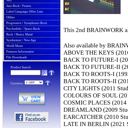
Jazz
Jazz-Rock / Fusion
Label Campaign Offer Lists
Oldies
Progressive / Symphonic-Rock
This 2nd BRAINWORK albu
Psychedelic / Space-Rock
Rock / Heavy Metal
Synthesizer / New Age
Also available by BRA
World Music
ABOVE THE KEYS (2016 
Features Information
File Downloads
BACK TO FUTURE-I (2003
BACK TO FUTURE-II (201
Product Search:
BACK TO ROOTS-I (1993 
BACK TO ROOTS-II (2019
Currency:
CITY LIGHTS (2011 Stud
COLOURS OF SOUL (2018
COSMIC PLACES (2014 S
DREAMLAND (2009 Studi
EARCATCHER (2010 Stud
LATE IN BERLIN (2021 S