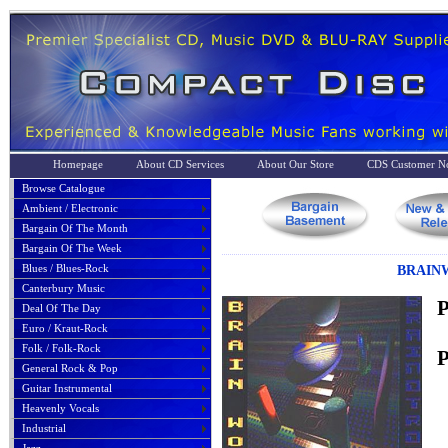
Homepage
About CD Services
About Our Store
CDS Customer No
Browse Catalogue
Ambient / Electronic
Bargain Of The Month
Bargain Of The Week
Blues / Blues-Rock
BRAINW
Canterbury Music
P
Deal Of The Day
Euro / Kraut-Rock
Folk / Folk-Rock
P
General Rock & Pop
Guitar Instrumental
Heavenly Vocals
Industrial