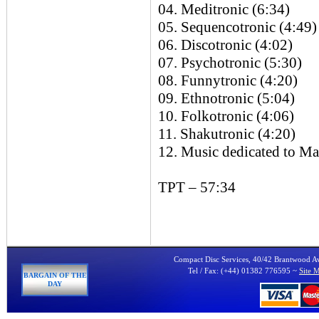
04. Meditronic (6:34)
05. Sequencotronic (4:49)
06. Discotronic (4:02)
07. Psychotronic (5:30)
08. Funnytronic (4:20)
09. Ethnotronic (5:04)
10. Folkotronic (4:06)
11. Shakutronic (4:20)
12. Music dedicated to Ma
TPT – 57:34
Compact Disc Services, 40/42 Brantwood 
Tel / Fax: (+44) 01382 776595 ~
Site 
BARGAIN OF THE
DAY