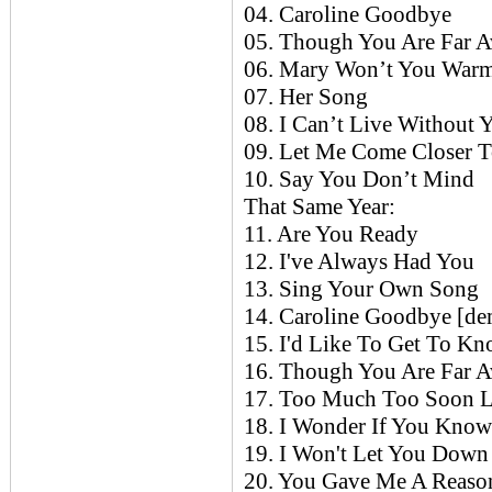
04. Caroline Goodbye
05. Though You Are Far 
06. Mary Won’t You War
07. Her Song
08. I Can’t Live Without 
09. Let Me Come Closer 
10. Say You Don’t Mind
That Same Year:
11. Are You Ready
12. I've Always Had You
13. Sing Your Own Song
14. Caroline Goodbye [d
15. I'd Like To Get To Kn
16. Though You Are Far 
17. Too Much Too Soon L
18. I Wonder If You Kno
19. I Won't Let You Down
20. You Gave Me A Reaso