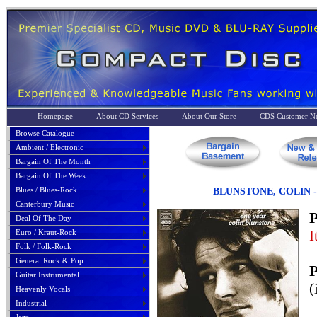
Homepage
About CD Services
About Our Store
CDS Customer No
Browse Catalogue
Ambient / Electronic
Bargain Of The Month
Bargain Of The Week
Blues / Blues-Rock
BLUNSTONE, COLIN 
Canterbury Music
P
Deal Of The Day
I
Euro / Kraut-Rock
Folk / Folk-Rock
General Rock & Pop
P
Guitar Instrumental
(
Heavenly Vocals
Industrial