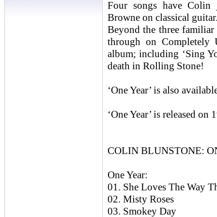
Four songs have Colin j
Browne on classical guitar
Beyond the three familiar
through on Completely 
album; including ‘Sing Y
death in Rolling Stone!
‘One Year’ is also availa
‘One Year’ is released on
COLIN BLUNSTONE: ONE
One Year:
01. She Loves The Way T
02. Misty Roses
03. Smokey Day