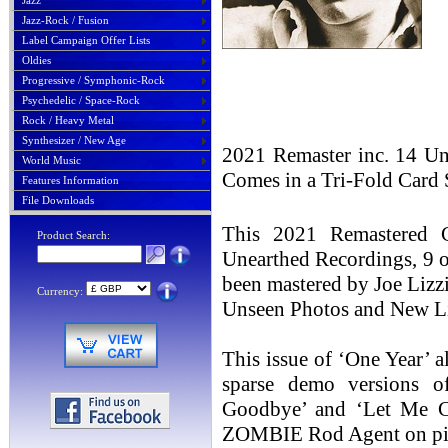
Jazz
Jazz-Rock / Fusion
Label Campaign Offer Lists
Oldies
Progressive / Symphonic-Rock
Psychedelic / Space-Rock
Rock / Heavy Metal
Synthesizer / New Age
2021 Remaster inc. 14 U
World Music
Comes in a Tri-Fold Card
Features Information
File Downloads
This 2021 Remastered 
Product Search:
Unearthed Recordings, 9 
been mastered by Joe Lizz
Currency:
Unseen Photos and New Lin
This issue of ‘One Year’ a
sparse demo versions o
Goodbye’ and ‘Let Me C
ZOMBIE Rod Agent on pi