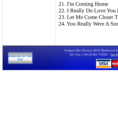
21. I'm Coming Home
22. I Really Do Love You
23. Let Me Come Closer 
24. You Really Were A Sur
Compact Disc Services, 40/42 Brantwood 
Tel / Fax: (+44) 01382 776595 ~
Site 
BARGAIN OF THE
DAY