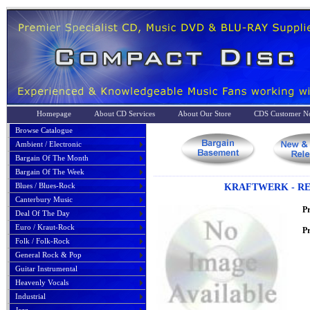
Homepage
About CD Services
About Our Store
CDS Customer No
Browse Catalogue
Ambient / Electronic
Bargain Of The Month
Bargain Of The Week
Blues / Blues-Rock
KRAFTWERK - REM
Canterbury Music
P
Deal Of The Day
Euro / Kraut-Rock
Pr
Folk / Folk-Rock
General Rock & Pop
Guitar Instrumental
Heavenly Vocals
Industrial