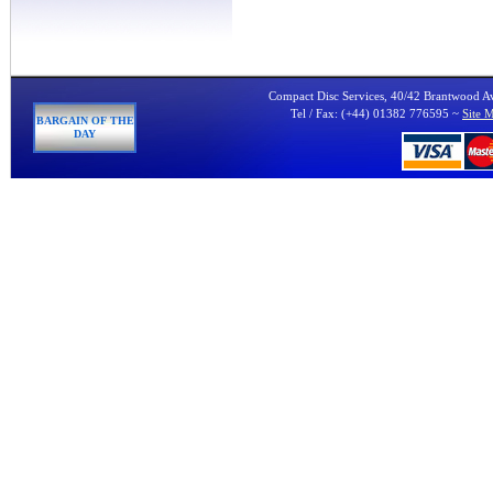
Compact Disc Services, 40/42 Brantwood 
Tel / Fax: (+44) 01382 776595 ~
Site 
BARGAIN OF THE
DAY