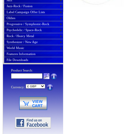
Jazz
Jazz-Rock / Fusion
Label Campaign Offer Lists
Oldies
Progressive / Symphonic-Rock
Psychedelic / Space-Rock
Rock / Heavy Metal
Synthesizer / New Age
World Music
Features Information
File Downloads
Product Search:
Currency: