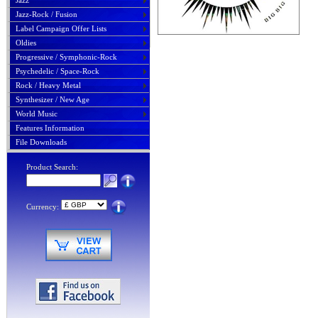
Jazz
Jazz-Rock / Fusion
Label Campaign Offer Lists
Oldies
Progressive / Symphonic-Rock
Psychedelic / Space-Rock
Rock / Heavy Metal
Synthesizer / New Age
World Music
Features Information
File Downloads
Product Search:
Currency: