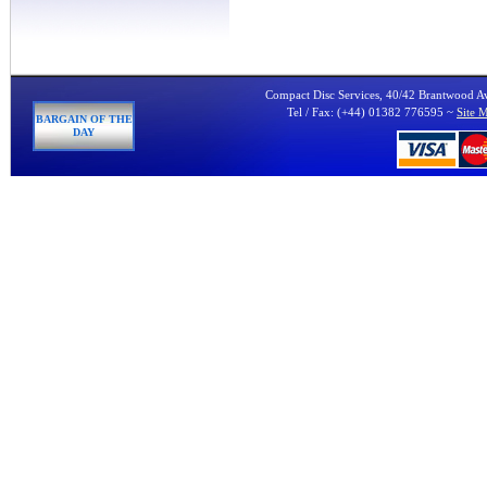
Compact Disc Services, 40/42 Brantwood 
Tel / Fax: (+44) 01382 776595 ~
Site 
BARGAIN OF THE
DAY