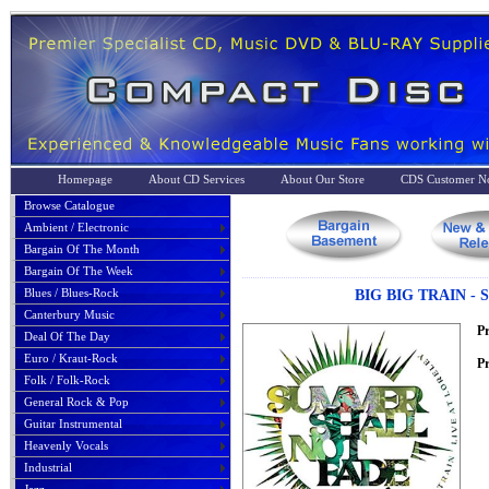
Homepage
About CD Services
About Our Store
CDS Customer No
Browse Catalogue
Ambient / Electronic
Bargain Of The Month
Bargain Of The Week
Blues / Blues-Rock
BIG BIG TRAIN -
Canterbury Music
P
Deal Of The Day
Euro / Kraut-Rock
Pr
Folk / Folk-Rock
General Rock & Pop
Guitar Instrumental
Heavenly Vocals
Industrial